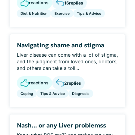
reactions
16
replies
Diet & Nutrition
Exercise
Tips & Advice
Navigating shame and stigma
Liver disease can come with a lot of stigma,
and the judgment from loved ones, doctors,
and others can take a toll...
reactions
2
replies
Coping
Tips & Advice
Diagnosis
Nash... or any Liver problemss