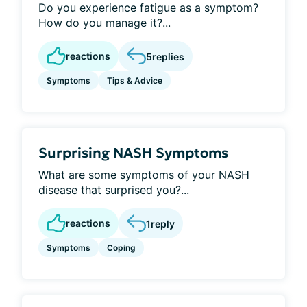
Do you experience fatigue as a symptom?
How do you manage it?...
reactions
5
replies
Symptoms
Tips & Advice
Surprising NASH Symptoms
What are some symptoms of your NASH
disease that surprised you?...
reactions
1
reply
Symptoms
Coping