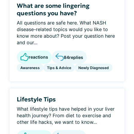
What are some lingering
questions you have?
All questions are safe here. What NASH
disease-related topics would you like to
know more about? Post your question here
and our...
reactions
84
replies
Awareness
Tips & Advice
Newly Diagnosed
Lifestyle Tips
What lifestyle tips have helped in your liver
health journey? From diet to exercise and
other life hacks, we want to know...