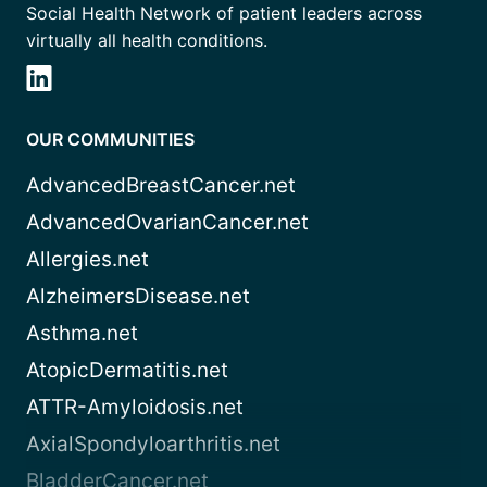
Social Health Network of patient leaders across
virtually all health conditions.
OUR COMMUNITIES
AdvancedBreastCancer.net
AdvancedOvarianCancer.net
Allergies.net
AlzheimersDisease.net
Asthma.net
AtopicDermatitis.net
ATTR-Amyloidosis.net
AxialSpondyloarthritis.net
BladderCancer.net