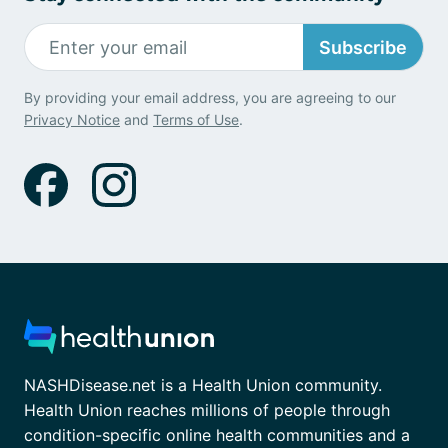
Subscribe
By providing your email address, you are agreeing to our
Privacy Notice
and
Terms of Use
.
NASHDisease.net is a Health Union community.
Health Union reaches millions of people through
condition-specific online health communities and a