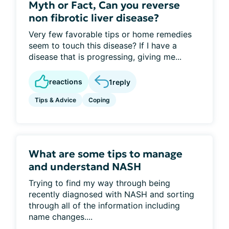
Myth or Fact, Can you reverse
non fibrotic liver disease?
Very few favorable tips or home remedies
seem to touch this disease? If I have a
disease that is progressing, giving me...
reactions
1
reply
Tips & Advice
Coping
What are some tips to manage
and understand NASH
Trying to find my way through being
recently diagnosed with NASH and sorting
through all of the information including
name changes....