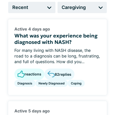
Active 4 days ago
What was your experience being
diagnosed with NASH?
For many living with NASH disease, the
road to a diagnosis can be long, frustrating,
and full of questions. How did you...
reactions
82
replies
Diagnosis
Newly Diagnosed
Coping
Active 5 days ago