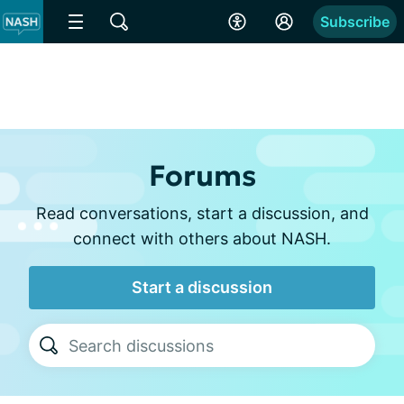
Subscribe
Forums
Read conversations, start a discussion, and
connect with others about NASH.
Start a discussion