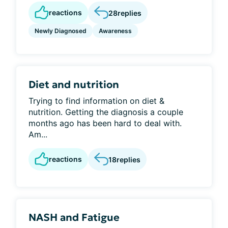
reactions
28
replies
Newly Diagnosed
Awareness
Diet and nutrition
Trying to find information on diet &
nutrition. Getting the diagnosis a couple
months ago has been hard to deal with.
Am...
reactions
18
replies
NASH and Fatigue