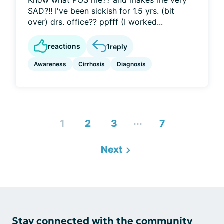
Know what POS me?? and makes me very
SAD?!! I've been sickish for 1.5 yrs. (bit
over) drs. office?? ppfff (I worked...
reactions
1
reply
Awareness
Cirrhosis
Diagnosis
...
1
2
3
7
Next
Stay connected with the community