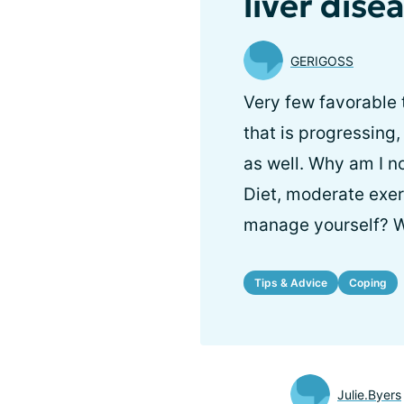
liver dise
GERIGOSS
Very few favorable 
that is progressing,
as well. Why am I 
Diet, moderate exerc
manage yourself? W
Tips & Advice
Coping
Julie.Byers