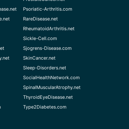
ease.net
Psoriatic-Arthritis.com
e.net
RareDisease.net
RheumatoidArthritis.net
Sickle-Cell.com
et
Sjogrens-Disease.com
.net
SkinCancer.net
Sleep-Disorders.net
SocialHealthNetwork.com
SpinalMuscularAtrophy.net
ThyroidEyeDisease.net
m
Type2Diabetes.com