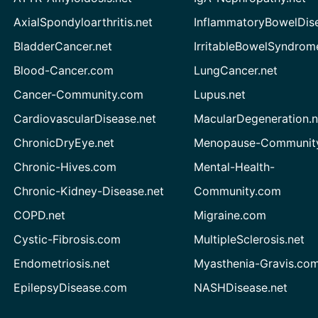
AxialSpondyloarthritis.net
InflammatoryBowelDis
BladderCancer.net
IrritableBowelSyndrom
Blood-Cancer.com
LungCancer.net
Cancer-Community.com
Lupus.net
CardiovascularDisease.net
MacularDegeneration.n
ChronicDryEye.net
Menopause-Community
Chronic-Hives.com
Mental-Health-
Chronic-Kidney-Disease.net
Community.com
COPD.net
Migraine.com
Cystic-Fibrosis.com
MultipleSclerosis.net
Endometriosis.net
Myasthenia-Gravis.co
EpilepsyDisease.com
NASHDisease.net