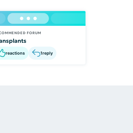
COMMENDED FORUM
ansplants
reactions
1
reply