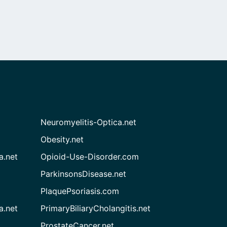
Neuromyelitis-Optica.net
Obesity.net
a.net
Opioid-Use-Disorder.com
ParkinsonsDisease.net
PlaquePsoriasis.com
a.net
PrimaryBiliaryCholangitis.net
ProstateCancer.net