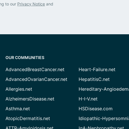
ng to our
Privacy Notice
and
OUR COMMUNITIES
AdvancedBreastCancer.net
Heart-Failure.net
AdvancedOvarianCancer.net
HepatitisC.net
Allergies.net
Hereditary-Angioedem
AlzheimersDisease.net
H-I-V.net
Asthma.net
HSDisease.com
AtopicDermatitis.net
Idiopathic-Hypersomni
ATTR-Amyloidosis.net
IgA-Nephropathy.net