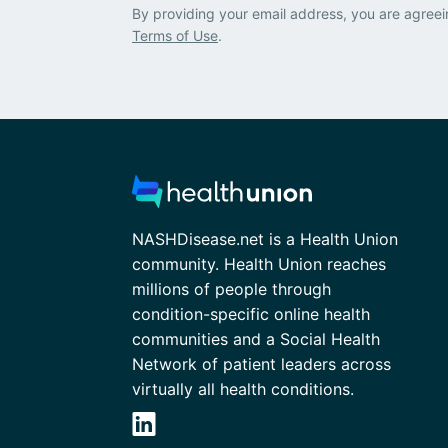
By providing your email address, you are agreei
Terms of Use
.
NASHDisease.net is a Health Union
community. Health Union reaches
millions of people through
condition-specific online health
communities and a Social Health
Network of patient leaders across
virtually all health conditions.