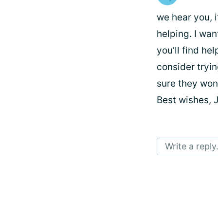
we hear you, i
helping. I wan
you’ll find hel
consider tryin
sure they won’
Best wishes, 
Write a reply.