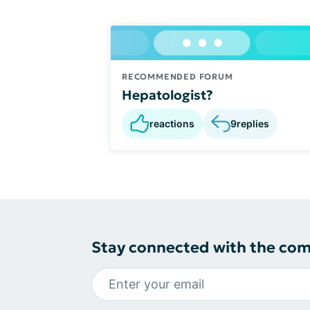
RECOMMENDED FORUM
Hepatologist?
reactions
9
replies
Stay connected with the co