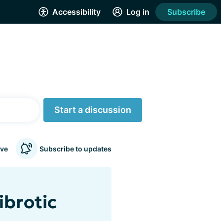
Accessibility
Log in
Subscribe
Start a discussion
ve
Subscribe to updates
ibrotic