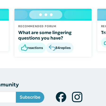
RECOMMENDED FORUM
RE
What are some lingering
Tr
questions you have?
reactions
84
replies
mmunity
Subscribe