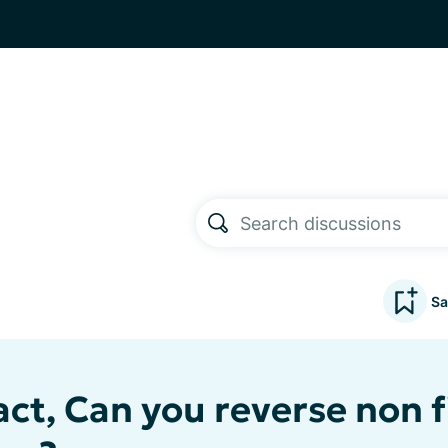
Sa
ct, Can you reverse non f