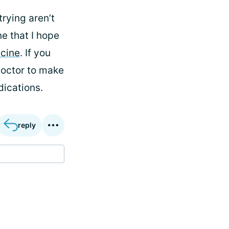
trying aren’t
e that I hope
cine
. If you
doctor to make
dications.
reply