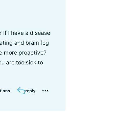
 If I have a disease
oating and brain fog
e more proactive?
ou are too sick to
tions
reply