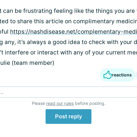
t can be frustrating feeling like the things you are 
ted to share this article on complimentary medicin
pful
https://nashdisease.net/complementary-medi
g any, it’s always a good idea to check with your 
t interfere or interact with any of your current me
Julie (team member)
reactions
..
Please
read our rules
before posting.
Post reply