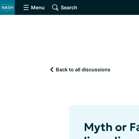
Menu
Search
Back to all discussions
Myth or Fa