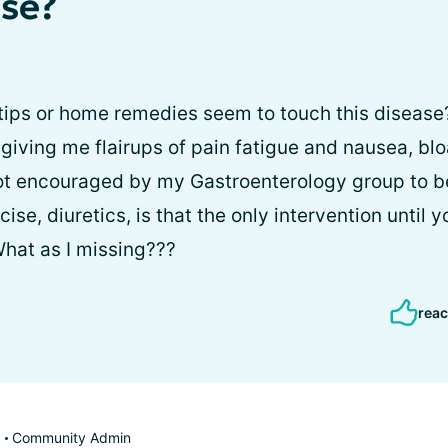
ase?
tips or home remedies seem to touch this disease?
 giving me flairups of pain fatigue and nausea, bl
not encouraged by my Gastroenterology group to b
ise, diuretics, is that the only intervention until y
hat as I missing???
reac
Community Admin