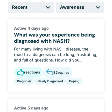
Active 4 days ago
What was your experience being
diagnosed with NASH?
For many living with NASH disease, the
road to a diagnosis can be long, frustrating,
and full of questions. How did you...
reactions
82
replies
Diagnosis
Newly Diagnosed
Coping
Active 5 days ago