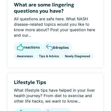
What are some lingering
questions you have?
All questions are safe here. What NASH
disease-related topics would you like to
know more about? Post your question here
and our...
reactions
84
replies
Awareness
Tips & Advice
Newly Diagnosed
Lifestyle Tips
What lifestyle tips have helped in your liver
health journey? From diet to exercise and
other life hacks, we want to know...