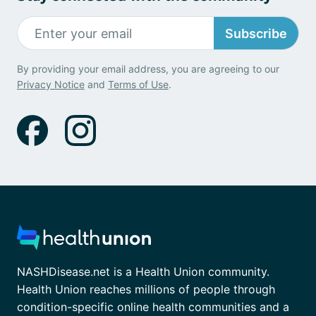
Subscribe
By providing your email address, you are agreeing to our
Privacy Notice
and
Terms of Use
.
NASHDisease.net is a Health Union community.
Health Union reaches millions of people through
condition-specific online health communities and a