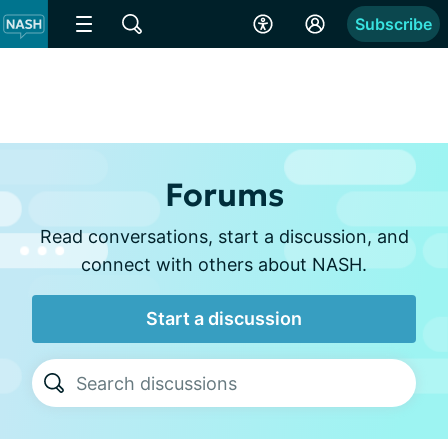
Subscribe
Forums
Read conversations, start a discussion, and
connect with others about NASH.
Start a discussion