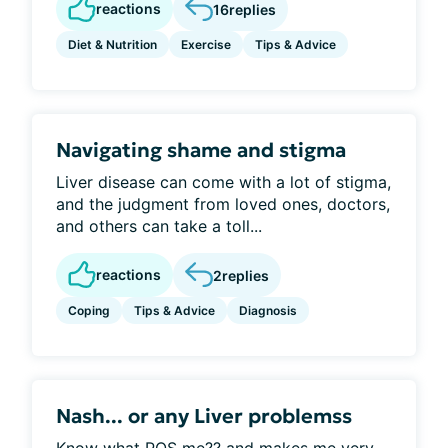
reactions
16
replies
Diet & Nutrition
Exercise
Tips & Advice
Navigating shame and stigma
Liver disease can come with a lot of stigma,
and the judgment from loved ones, doctors,
and others can take a toll...
reactions
2
replies
Coping
Tips & Advice
Diagnosis
Nash... or any Liver problemss