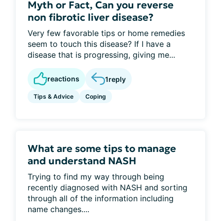
Myth or Fact, Can you reverse
non fibrotic liver disease?
Very few favorable tips or home remedies
seem to touch this disease? If I have a
disease that is progressing, giving me...
reactions
1
reply
Tips & Advice
Coping
What are some tips to manage
and understand NASH
Trying to find my way through being
recently diagnosed with NASH and sorting
through all of the information including
name changes....