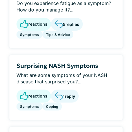
Do you experience fatigue as a symptom?
How do you manage it?...
reactions
5
replies
Symptoms
Tips & Advice
Surprising NASH Symptoms
What are some symptoms of your NASH
disease that surprised you?...
reactions
1
reply
Symptoms
Coping