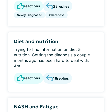
reactions
28
replies
Newly Diagnosed
Awareness
Diet and nutrition
Trying to find information on diet &
nutrition. Getting the diagnosis a couple
months ago has been hard to deal with.
Am...
reactions
18
replies
NASH and Fatigue