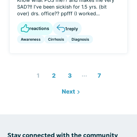
Know what POS me?? and makes me very
SAD?!! I've been sickish for 1.5 yrs. (bit
over) drs. office?? ppfff (I worked...
reactions
1
reply
Awareness
Cirrhosis
Diagnosis
...
1
2
3
7
Next
Stay connected with the community