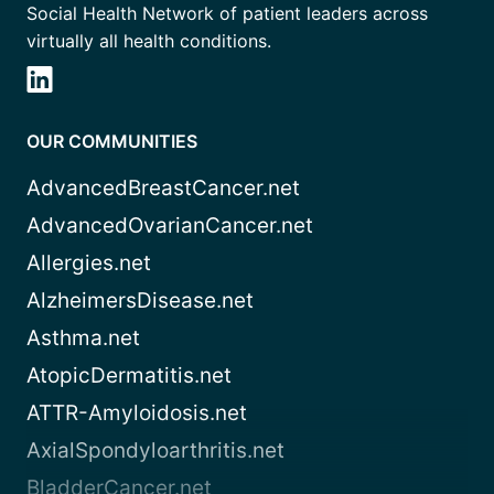
Social Health Network of patient leaders across
virtually all health conditions.
OUR COMMUNITIES
AdvancedBreastCancer.net
AdvancedOvarianCancer.net
Allergies.net
AlzheimersDisease.net
Asthma.net
AtopicDermatitis.net
ATTR-Amyloidosis.net
AxialSpondyloarthritis.net
BladderCancer.net