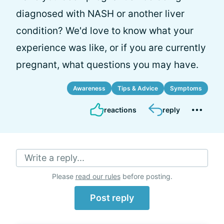
diagnosed with NASH or another liver
condition? We'd love to know what your
experience was like, or if you are currently
pregnant, what questions you may have.
Awareness
Tips & Advice
Symptoms
reactions
reply
Write a reply...
Please
read our rules
before posting.
Post reply