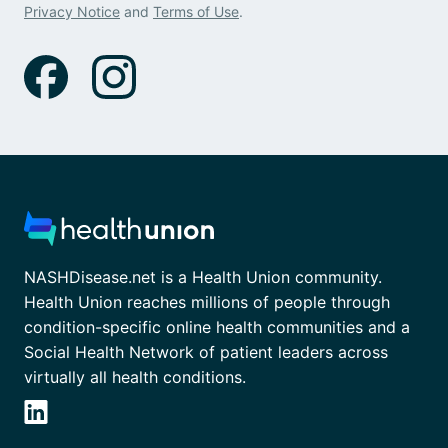
Privacy Notice
and
Terms of Use
.
NASHDisease.net is a Health Union community.
Health Union reaches millions of people through
condition-specific online health communities and a
Social Health Network of patient leaders across
virtually all health conditions.