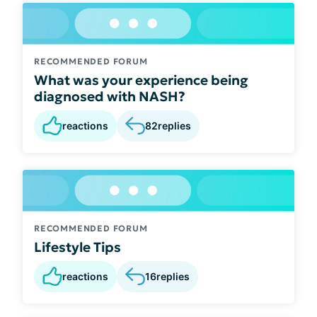
RECOMMENDED FORUM
What was your experience being
diagnosed with NASH?
reactions
82
replies
RECOMMENDED FORUM
Lifestyle Tips
reactions
16
replies