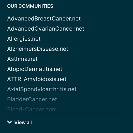
OUR COMMUNITIES
AdvancedBreastCancer.net
AdvancedOvarianCancer.net
Allergies.net
AlzheimersDisease.net
Asthma.net
AtopicDermatitis.net
ATTR-Amyloidosis.net
AxialSpondyloarthritis.net
BladderCancer.net
Blood-Cancer.com
View all