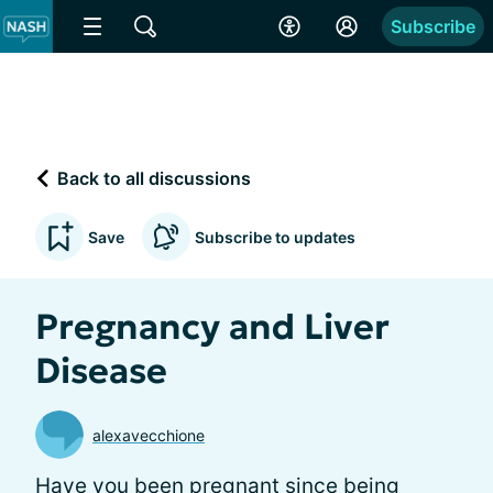
Subscribe
Back to all discussions
Save
Subscribe to updates
Pregnancy and Liver
Disease
alexavecchione
Have you been pregnant since being