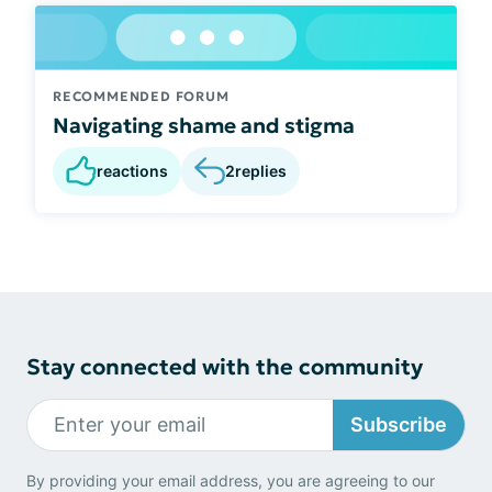
RECOMMENDED FORUM
Navigating shame and stigma
reactions
2
replies
Stay connected with the community
Subscribe
By providing your email address, you are agreeing to our