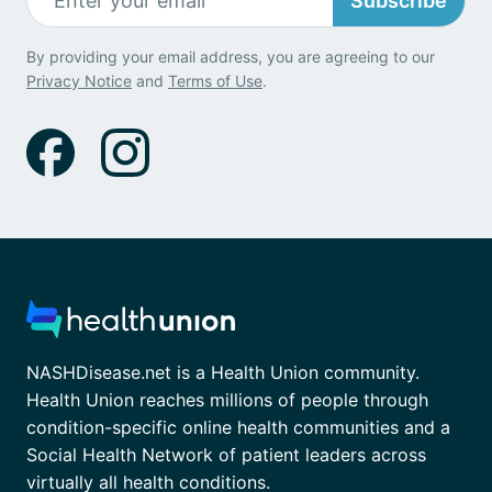
Subscribe
By providing your email address, you are agreeing to our
Privacy Notice
and
Terms of Use
.
NASHDisease.net is a Health Union community.
Health Union reaches millions of people through
condition-specific online health communities and a
Social Health Network of patient leaders across
virtually all health conditions.