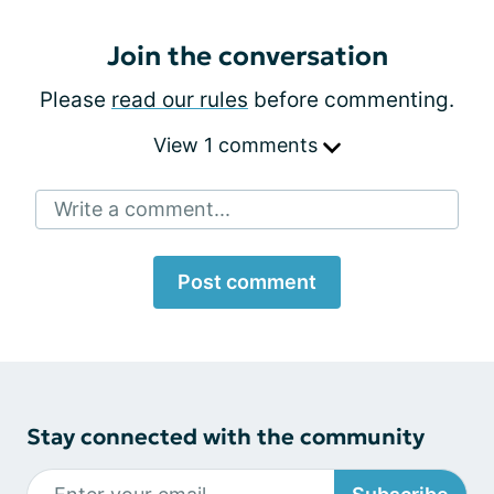
Join the conversation
Please
read our rules
before commenting.
View 1 comments
Write a comment...
Post comment
Stay connected with the community