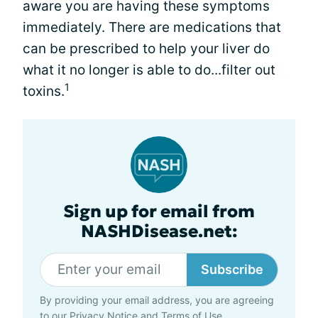
aware you are having these symptoms
immediately. There are medications that
can be prescribed to help your liver do
what it no longer is able to do...filter out
1
toxins.
Sign up for email from
NASHDisease.net:
Subscribe
By providing your email address, you are agreeing
to our
Privacy Notice
and
Terms of Use
.