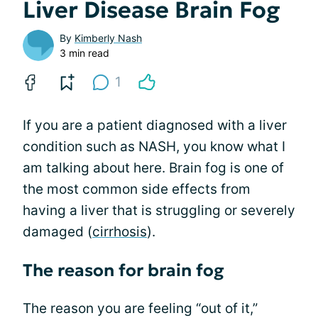
Liver Disease Brain Fog
By
Kimberly Nash
3 min read
1
If you are a patient diagnosed with a liver
condition such as NASH, you know what I
am talking about here. Brain fog is one of
the most common side effects from
having a liver that is struggling or severely
damaged (
cirrhosis
).
The reason for brain fog
The reason you are feeling “out of it,”