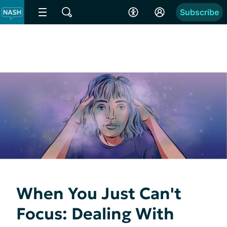
Subscribe
When You Just Can't
Focus: Dealing With