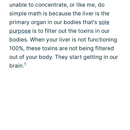
unable to concentrate, or like me, do
simple math is because the liver is the
primary organ in our bodies that's
sole
purpose
is to filter out the toxins in our
bodies. When your liver is not functioning
100%, these toxins are not being filtered
out of your body. They start getting in our
1
brain.