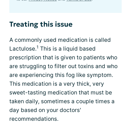
Treating this issue
A commonly used medication is called
1
Lactulose.
This is a liquid based
prescription that is given to patients who
are struggling to filter out toxins and who
are experiencing this fog like symptom.
This medication is a very thick, very
sweet-tasting medication that must be
taken daily, sometimes a couple times a
day based on your doctors'
recommendations.