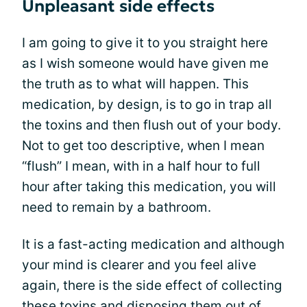
Unpleasant side effects
I am going to give it to you straight here
as I wish someone would have given me
the truth as to what will happen. This
medication, by design, is to go in trap all
the toxins and then flush out of your body.
Not to get too descriptive, when I mean
“flush” I mean, with in a half hour to full
hour after taking this medication, you will
need to remain by a bathroom.
It is a fast-acting medication and although
your mind is clearer and you feel alive
again, there is the side effect of collecting
these toxins and disposing them out of