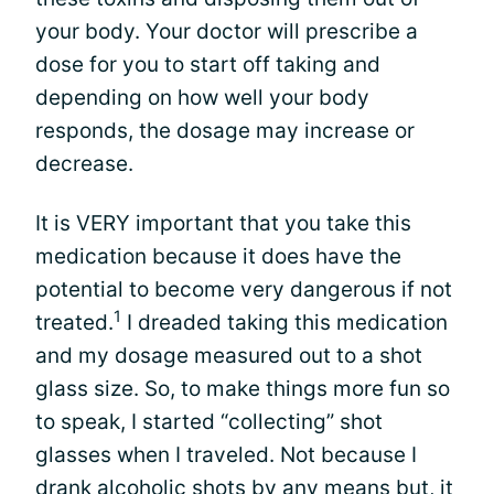
your body. Your doctor will prescribe a
dose for you to start off taking and
depending on how well your body
responds, the dosage may increase or
decrease.
It is VERY important that you take this
medication because it does have the
potential to become very dangerous if not
1
treated.
I dreaded taking this medication
and my dosage measured out to a shot
glass size. So, to make things more fun so
to speak, I started “collecting” shot
glasses when I traveled. Not because I
drank alcoholic shots by any means but, it