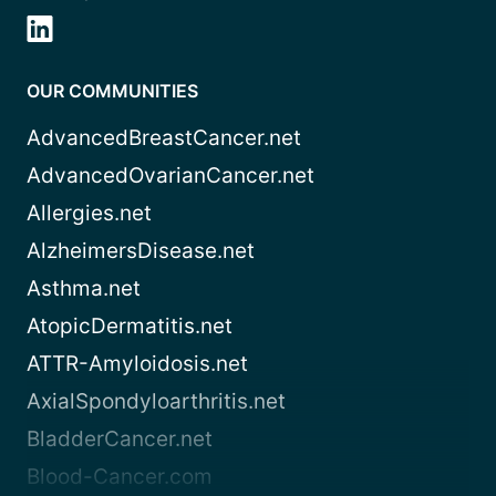
OUR COMMUNITIES
AdvancedBreastCancer.net
AdvancedOvarianCancer.net
Allergies.net
AlzheimersDisease.net
Asthma.net
AtopicDermatitis.net
ATTR-Amyloidosis.net
AxialSpondyloarthritis.net
BladderCancer.net
Blood-Cancer.com