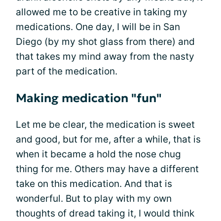
allowed me to be creative in taking my
medications. One day, I will be in San
Diego (by my shot glass from there) and
that takes my mind away from the nasty
part of the medication.
Making medication "fun"
Let me be clear, the medication is sweet
and good, but for me, after a while, that is
when it became a hold the nose chug
thing for me. Others may have a different
take on this medication. And that is
wonderful. But to play with my own
thoughts of dread taking it, I would think