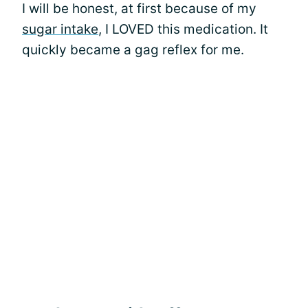
I will be honest, at first because of my
sugar intake
, I LOVED this medication. It
quickly became a gag reflex for me.