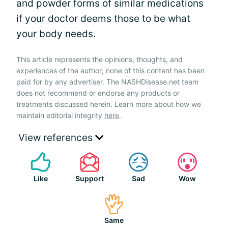
and powder forms of similar medications
if your doctor deems those to be what
your body needs.
This article represents the opinions, thoughts, and
experiences of the author; none of this content has been
paid for by any advertiser. The NASHDisease.net team
does not recommend or endorse any products or
treatments discussed herein. Learn more about how we
maintain editorial integrity
here
.
View references
Like
Support
Sad
Wow
Same