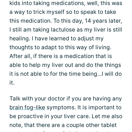
kids into taking medications, well, this was
a way to trick myself so to speak to take
this medication. To this day, 14 years later,
I still am taking lactulose as my liver is still
healing. I have learned to adjust my
thoughts to adapt to this way of living.
After all, if there is a medication that is
able to help my liver out and do the things
it is not able to for the time being...I will do
it.
Talk with your doctor if you are having any
brain fog-like
symptoms. It is important to
be proactive in your liver care. Let me also
note, that there are a couple other tablet