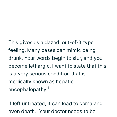
This gives us a dazed, out-of-it type
feeling. Many cases can mimic being
drunk. Your words begin to slur, and you
become lethargic. I want to state that this
is a very serious condition that is
medically known as hepatic
1
encephalopathy.
If left untreated, it can lead to coma and
1
even death.
Your doctor needs to be