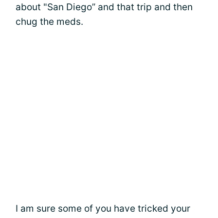
about "San Diego” and that trip and then
chug the meds.
I am sure some of you have tricked your