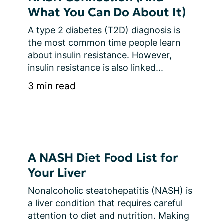
What You Can Do About It)
A type 2 diabetes (T2D) diagnosis is 
the most common time people learn 
about insulin resistance. However, 
insulin resistance is also linked...
3 min read
A NASH Diet Food List for
Your Liver
Nonalcoholic steatohepatitis (NASH) is 
a liver condition that requires careful 
attention to diet and nutrition. Making 