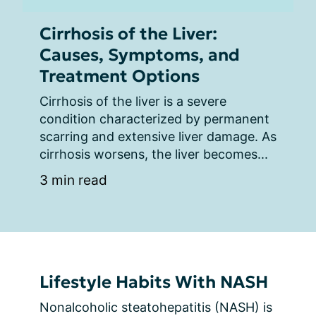
Cirrhosis of the Liver:
Causes, Symptoms, and
Treatment Options
Cirrhosis of the liver is a severe 
condition characterized by permanent 
scarring and extensive liver damage. As 
cirrhosis worsens, the liver becomes...
3 min read
Lifestyle Habits With NASH
Nonalcoholic steatohepatitis (NASH) is 