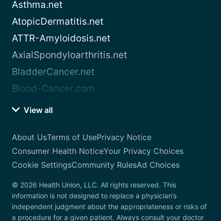
Asthma.net
AtopicDermatitis.net
ATTR-Amyloidosis.net
AxialSpondyloarthritis.net
BladderCancer.net
Blood-Cancer.com
View all
About Us
Terms of Use
Privacy Notice
Consumer Health Notice
Your Privacy Choices
Cookie Settings
Community Rules
Ad Choices
© 2026 Health Union, LLC. All rights reserved. This
information is not designed to replace a physician’s
independent judgment about the appropriateness or risks of
a procedure for a given patient. Always consult your doctor