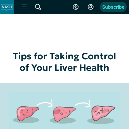
Subscribe
Tips for Taking Control
of Your Liver Health