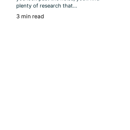
plenty of research that...
3 min read