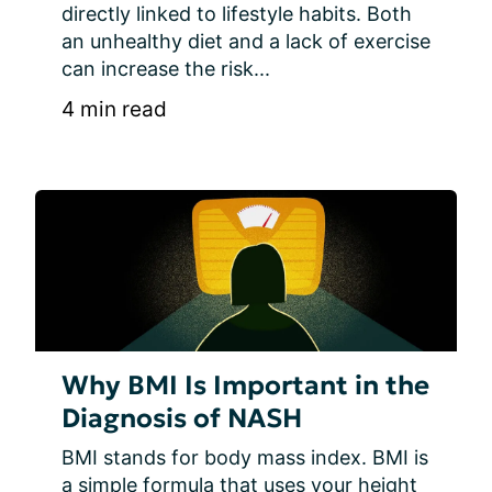
directly linked to lifestyle habits. Both 
an unhealthy diet and a lack of exercise 
can increase the risk...
4 min read
Why BMI Is Important in the
Diagnosis of NASH
BMI stands for body mass index. BMI is 
a simple formula that uses your height 