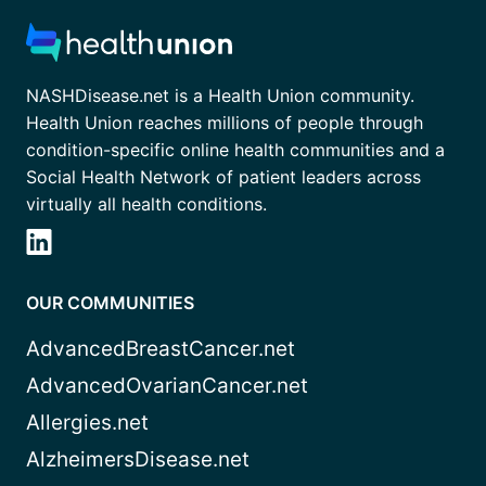
NASHDisease.net is a Health Union community.
Health Union reaches millions of people through
condition-specific online health communities and a
Social Health Network of patient leaders across
virtually all health conditions.
OUR COMMUNITIES
AdvancedBreastCancer.net
AdvancedOvarianCancer.net
Allergies.net
AlzheimersDisease.net