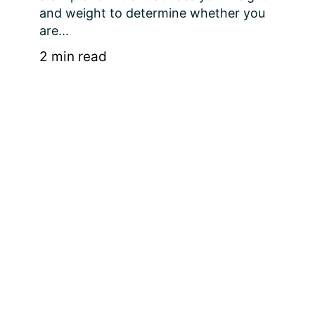
and weight to determine whether you 
are...
2 min read