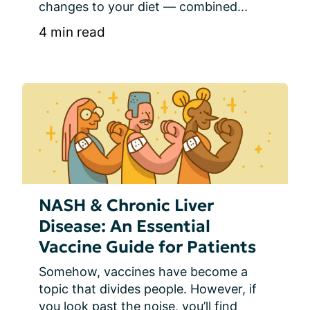
changes to your diet — combined...
4 min read
NASH & Chronic Liver
Disease: An Essential
Vaccine Guide for Patients
Somehow, vaccines have become a 
topic that divides people. However, if 
you look past the noise, you’ll find 