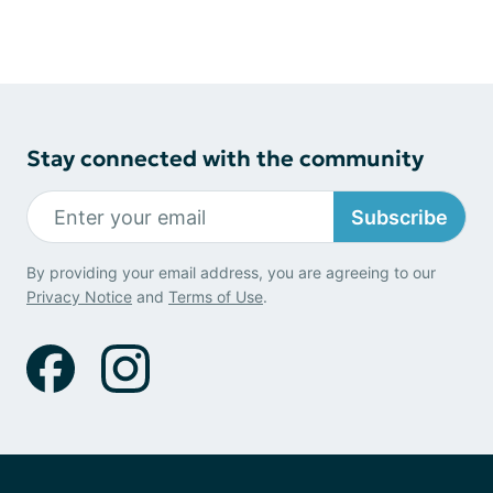
Stay connected with the community
Subscribe
By providing your email address, you are agreeing to our
Privacy Notice
and
Terms of Use
.