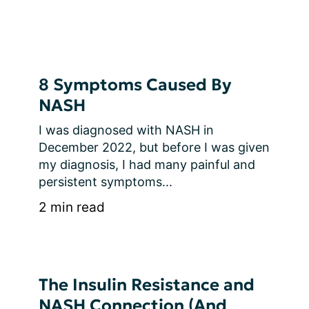
8 Symptoms Caused By
NASH
I was diagnosed with NASH in 
December 2022, but before I was given 
my diagnosis, I had many painful and 
persistent symptoms...
2 min read
The Insulin Resistance and
NASH Connection (And