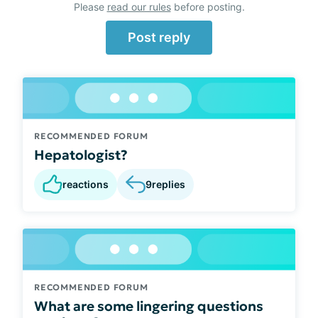
Please
read our rules
before posting.
Post reply
RECOMMENDED FORUM
Hepatologist?
reactions
9
replies
RECOMMENDED FORUM
What are some lingering questions