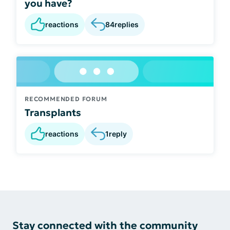
you have?
reactions
84
replies
RECOMMENDED FORUM
Transplants
reactions
1
reply
Stay connected with the community