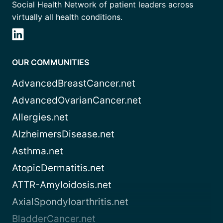
Social Health Network of patient leaders across
virtually all health conditions.
OUR COMMUNITIES
AdvancedBreastCancer.net
AdvancedOvarianCancer.net
Allergies.net
AlzheimersDisease.net
Asthma.net
AtopicDermatitis.net
ATTR-Amyloidosis.net
AxialSpondyloarthritis.net
BladderCancer.net