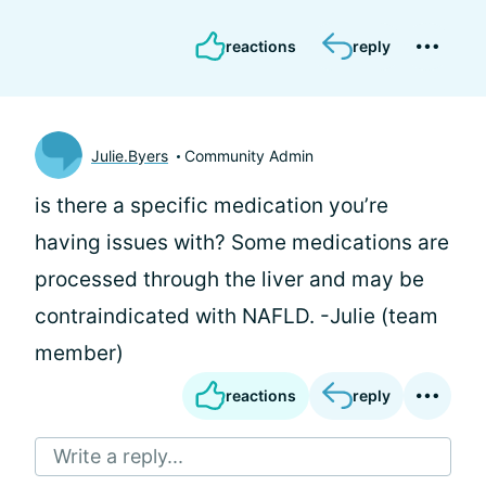
reactions
reply
Julie.Byers
Community Admin
is there a specific medication you’re
having issues with? Some medications are
processed through the liver and may be
contraindicated with NAFLD. -Julie (team
member)
reactions
reply
Write a reply...