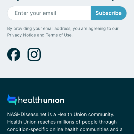
Subscribe
By providing your email address, you are agreeing to our
Privacy Notice
and
Terms of Use
.
NASHDisease.net is a Health Union community.
Health Union reaches millions of people through
condition-specific online health communities and a