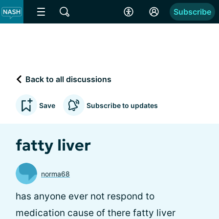
Subscribe
Back to all discussions
Save
Subscribe to updates
fatty liver
norma68
has anyone ever not respond to
medication cause of there fatty liver