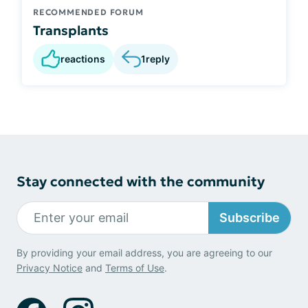
RECOMMENDED FORUM
Transplants
reactions
1
reply
Stay connected with the community
Subscribe
By providing your email address, you are agreeing to our
Privacy Notice
and
Terms of Use
.