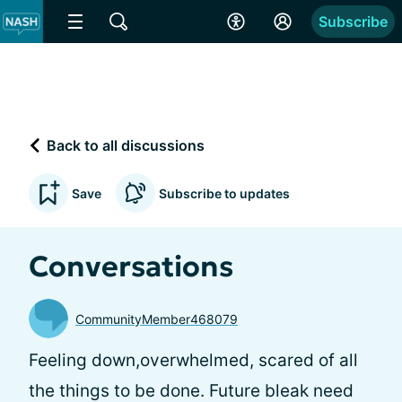
Subscribe
Back to all discussions
Save
Subscribe to updates
Conversations
CommunityMember468079
Feeling down,overwhelmed, scared of all
the things to be done. Future bleak need