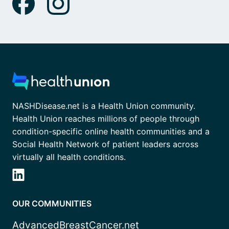
NASHDisease.net is a Health Union community.
Health Union reaches millions of people through
condition-specific online health communities and a
Social Health Network of patient leaders across
virtually all health conditions.
OUR COMMUNITIES
AdvancedBreastCancer.net