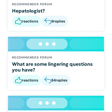
RECOMMENDED FORUM
Hepatologist?
reactions
9
replies
RECOMMENDED FORUM
What are some lingering questions
you have?
reactions
84
replies