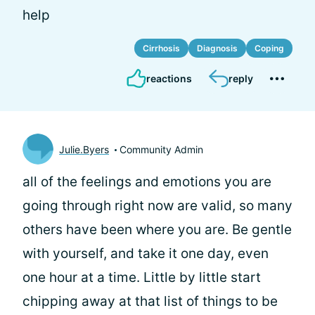
help
Cirrhosis
Diagnosis
Coping
reactions
reply
Julie.Byers
Community Admin
all of the feelings and emotions you are
going through right now are valid, so many
others have been where you are. Be gentle
with yourself, and take it one day, even
one hour at a time. Little by little start
chipping away at that list of things to be