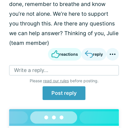
done, remember to breathe and know
you’re not alone. We’re here to support
you through this. Are there any questions
we can help answer? Thinking of you, Julie
(team member)
reactions
reply
Write a reply...
Please
read our rules
before posting.
Post reply