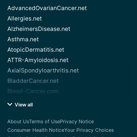
AdvancedOvarianCancer.net
Allergies.net
AlzheimersDisease.net
Asthma.net
AtopicDermatitis.net
ATTR-Amyloidosis.net
AxialSpondyloarthritis.net
BladderCancer.net
Blood-Cancer.com
View all
About Us
Terms of Use
Privacy Notice
Consumer Health Notice
Your Privacy Choices