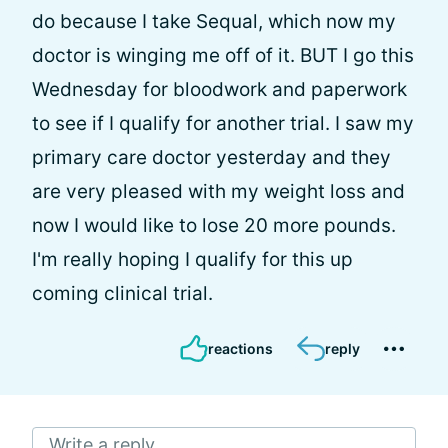
do because I take Sequal, which now my
doctor is winging me off of it. BUT I go this
Wednesday for bloodwork and paperwork
to see if I qualify for another trial. I saw my
primary care doctor yesterday and they
are very pleased with my weight loss and
now I would like to lose 20 more pounds.
I'm really hoping I qualify for this up
coming clinical trial.
reactions
reply
Write a reply...