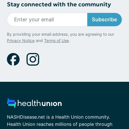
Stay connected with the community
Subscribe
By providing your email address, you are agreeing to our
Privacy Notice
and
Terms of Use
.
NASHDisease.net is a Health Union community.
Health Union reaches millions of people through