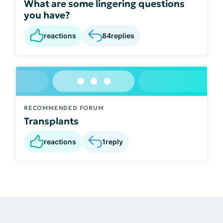
What are some lingering questions
you have?
reactions
84
replies
RECOMMENDED FORUM
Transplants
reactions
1
reply