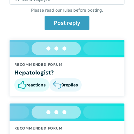
Please
read our rules
before posting.
Post reply
RECOMMENDED FORUM
Hepatologist?
reactions
9
replies
RECOMMENDED FORUM