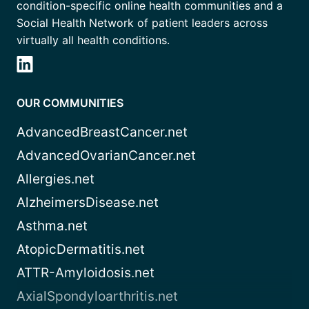
condition-specific online health communities and a
Social Health Network of patient leaders across
virtually all health conditions.
OUR COMMUNITIES
AdvancedBreastCancer.net
AdvancedOvarianCancer.net
Allergies.net
AlzheimersDisease.net
Asthma.net
AtopicDermatitis.net
ATTR-Amyloidosis.net
AxialSpondyloarthritis.net