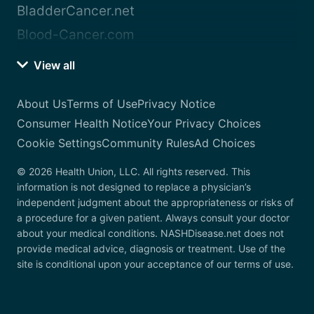
BladderCancer.net
Blood-Cancer.com
View all
About Us
Terms of Use
Privacy Notice
Consumer Health Notice
Your Privacy Choices
Cookie Settings
Community Rules
Ad Choices
© 2026 Health Union, LLC. All rights reserved. This
information is not designed to replace a physician’s
independent judgment about the appropriateness or risks of
a procedure for a given patient. Always consult your doctor
about your medical conditions. NASHDisease.net does not
provide medical advice, diagnosis or treatment. Use of the
site is conditional upon your acceptance of our terms of use.