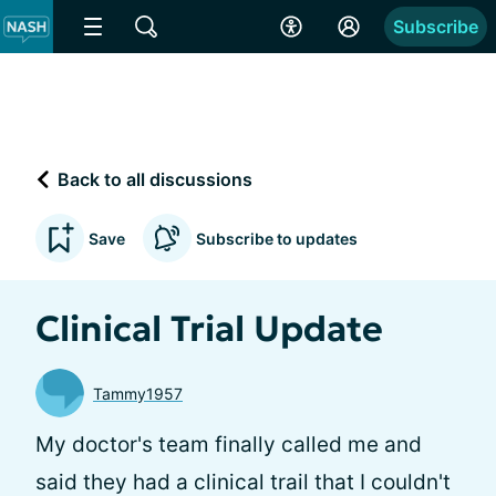
Subscribe
Back to all discussions
Save
Subscribe to updates
Clinical Trial Update
Tammy1957
My doctor's team finally called me and
said they had a clinical trail that I couldn't