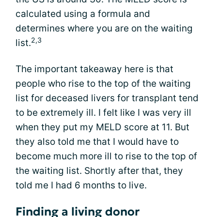
calculated using a formula and
determines where you are on the waiting
2,3
list.
The important takeaway here is that
people who rise to the top of the waiting
list for deceased livers for transplant tend
to be extremely ill. I felt like I was very ill
when they put my MELD score at 11. But
they also told me that I would have to
become much more ill to rise to the top of
the waiting list. Shortly after that, they
told me I had 6 months to live.
Finding a living donor