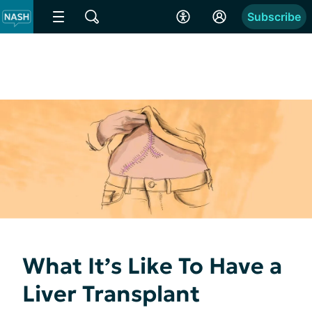
Subscribe
What It’s Like To Have a
Liver Transplant