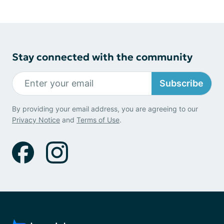
Stay connected with the community
Subscribe
By providing your email address, you are agreeing to our
Privacy Notice
and
Terms of Use
.