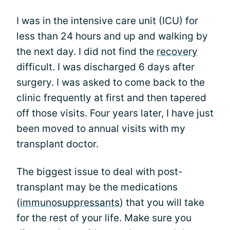
I was in the intensive care unit (ICU) for
less than 24 hours and up and walking by
the next day. I did not find the
recovery
difficult. I was discharged 6 days after
surgery. I was asked to come back to the
clinic frequently at first and then tapered
off those visits. Four years later, I have just
been moved to annual visits with my
transplant doctor.
The biggest issue to deal with post-
transplant may be the medications
(
immunosuppressants
) that you will take
for the rest of your life. Make sure you