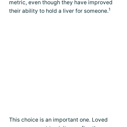
metric, even though they have improved
1
their ability to hold a liver for someone.
This choice is an important one. Loved