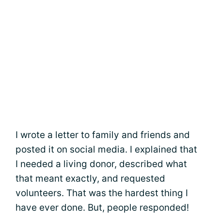
I wrote a letter to family and friends and
posted it on social media. I explained that
I needed a living donor, described what
that meant exactly, and requested
volunteers. That was the hardest thing I
have ever done. But, people responded!