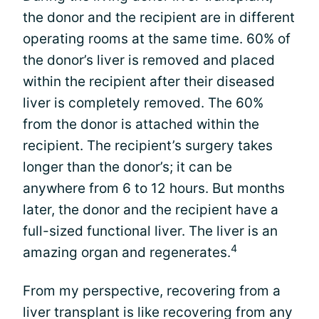
the donor and the recipient are in different
operating rooms at the same time. 60% of
the donor’s liver is removed and placed
within the recipient after their diseased
liver is completely removed. The 60%
from the donor is attached within the
recipient. The recipient’s surgery takes
longer than the donor’s; it can be
anywhere from 6 to 12 hours. But months
later, the donor and the recipient have a
full-sized functional liver. The liver is an
4
amazing organ and regenerates.
From my perspective, recovering from a
liver transplant is like recovering from any