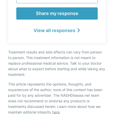
Share my response
View all responses
Treatment results and side effects can vary from person
to person. This treatment information is not meant to
replace professional medical advice. Talk to your doctor
about what to expect before starting and while taking any
treatment.
This article represents the opinions, thoughts, and
experiences of the author; none of this content has been
paid for by any advertiser. The NASHDisease.net team
does not recommend or endorse any products or
treatments discussed herein. Learn more about how we
maintain editorial integrity
here
.