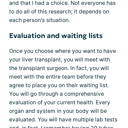
and that I had a choice. Not everyone has
to do all of this research; it depends on
each person's situation.
Evaluation and waiting lists
Once you choose where you want to have
your liver transplant, you will meet with
the transplant surgeon. In fact, you will
meet with the entire team before they
agree to place you on their waiting list.
You will go through a comprehensive
evaluation of your current health. Every
organ and system in your body will be
evaluated. You will have multiple lab tests