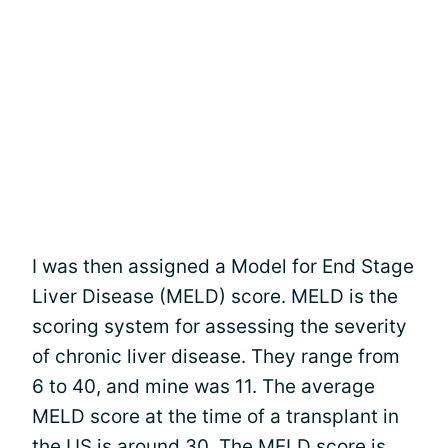
I was then assigned a Model for End Stage
Liver Disease (MELD) score. MELD is the
scoring system for assessing the severity
of chronic liver disease. They range from
6 to 40, and mine was 11. The average
MELD score at the time of a transplant in
the US is around 30. The MELD score is