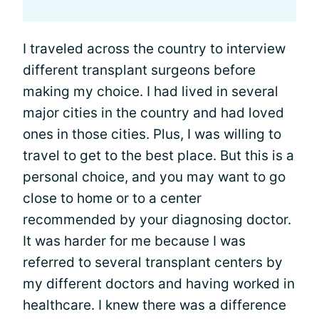
I traveled across the country to interview
different transplant surgeons before
making my choice. I had lived in several
major cities in the country and had loved
ones in those cities. Plus, I was willing to
travel to get to the best place. But this is a
personal choice, and you may want to go
close to home or to a center
recommended by your diagnosing doctor.
It was harder for me because I was
referred to several transplant centers by
my different doctors and having worked in
healthcare. I knew there was a difference