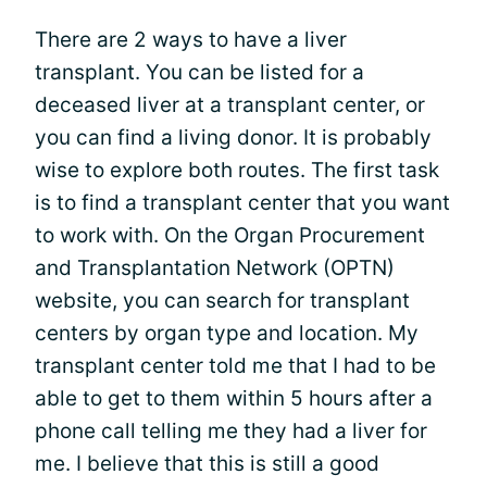
There are 2 ways to have a liver
transplant. You can be listed for a
deceased liver at a transplant center, or
you can find a living donor. It is probably
wise to explore both routes. The first task
is to find a transplant center that you want
to work with. On the Organ Procurement
and Transplantation Network (OPTN)
website, you can search for transplant
centers by organ type and location. My
transplant center told me that I had to be
able to get to them within 5 hours after a
phone call telling me they had a liver for
me. I believe that this is still a good