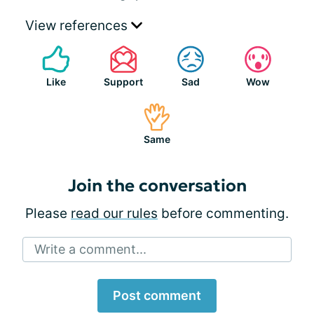
View references
Like
Support
Sad
Wow
Same
Join the conversation
Please
read our rules
before commenting.
Write a comment...
Post comment