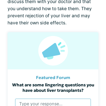
discuss them with your doctor and that
you understand how to take them. They
prevent rejection of your liver and may
have their own side effects.
Featured Forum
What are some lingering questions you
have about liver transplants?