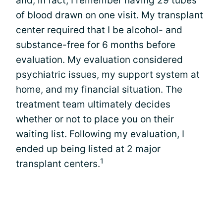
and, in fact, I remember having 29 tubes
of blood drawn on one visit. My transplant
center required that I be alcohol- and
substance-free for 6 months before
evaluation. My evaluation considered
psychiatric issues, my support system at
home, and my financial situation. The
treatment team ultimately decides
whether or not to place you on their
waiting list. Following my evaluation, I
ended up being listed at 2 major
1
transplant centers.