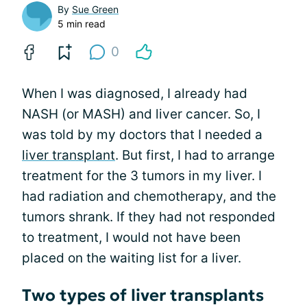
By
Sue Green
5 min read
0
When I was diagnosed, I already had
NASH (or MASH) and liver cancer. So, I
was told by my doctors that I needed a
liver transplant
. But first, I had to arrange
treatment for the 3 tumors in my liver. I
had radiation and chemotherapy, and the
tumors shrank. If they had not responded
to treatment, I would not have been
placed on the waiting list for a liver.
Two types of liver transplants