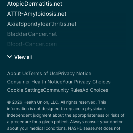
AtopicDermatitis.net
ATTR-Amyloidosis.net
AxialSpondyloarthritis.net
BladderCancer.net
Blood-Cancer.com
View all
About Us
Terms of Use
Privacy Notice
Consumer Health Notice
Your Privacy Choices
Cookie Settings
Community Rules
Ad Choices
© 2026 Health Union, LLC. All rights reserved. This
information is not designed to replace a physician’s
independent judgment about the appropriateness or risks of
a procedure for a given patient. Always consult your doctor
about your medical conditions. NASHDisease.net does not