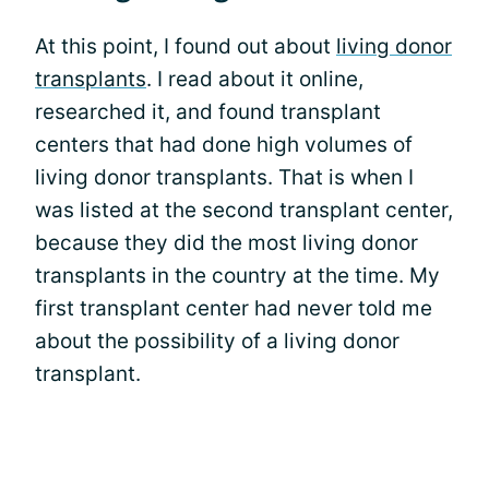
At this point, I found out about
living donor
transplants
. I read about it online,
researched it, and found transplant
centers that had done high volumes of
living donor transplants. That is when I
was listed at the second transplant center,
because they did the most living donor
transplants in the country at the time. My
first transplant center had never told me
about the possibility of a living donor
transplant.