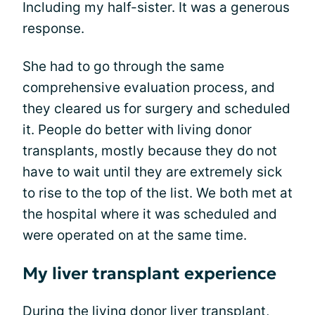
Including my half-sister. It was a generous
response.
She had to go through the same
comprehensive evaluation process, and
they cleared us for surgery and scheduled
it. People do better with living donor
transplants, mostly because they do not
have to wait until they are extremely sick
to rise to the top of the list. We both met at
the hospital where it was scheduled and
were operated on at the same time.
My liver transplant experience
During the living donor liver transplant,