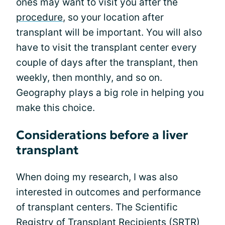
ones may want to visit you after the
procedure
, so your location after
transplant will be important. You will also
have to visit the transplant center every
couple of days after the transplant, then
weekly, then monthly, and so on.
Geography plays a big role in helping you
make this choice.
Considerations before a liver
transplant
When doing my research, I was also
interested in outcomes and performance
of transplant centers. The Scientific
Registry of Transplant Recipients (SRTR)