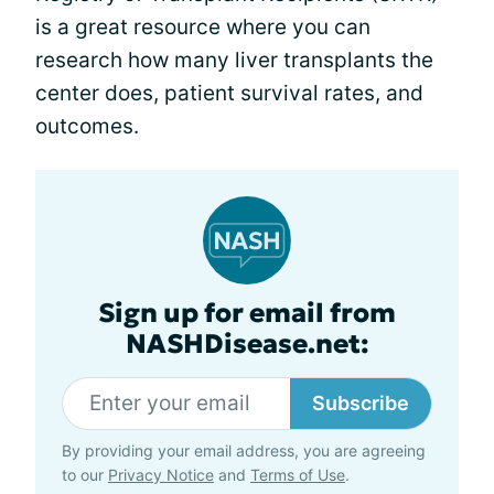
is a great resource where you can
research how many liver transplants the
center does, patient survival rates, and
outcomes.
Sign up for email from
NASHDisease.net:
Subscribe
By providing your email address, you are agreeing
to our
Privacy Notice
and
Terms of Use
.