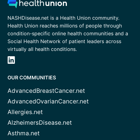
NASHDisease.net is a Health Union community.
Health Union reaches millions of people through
condition-specific online health communities and a
Social Health Network of patient leaders across
virtually all health conditions.
OUR COMMUNITIES
AdvancedBreastCancer.net
AdvancedOvarianCancer.net
Allergies.net
AlzheimersDisease.net
Asthma.net