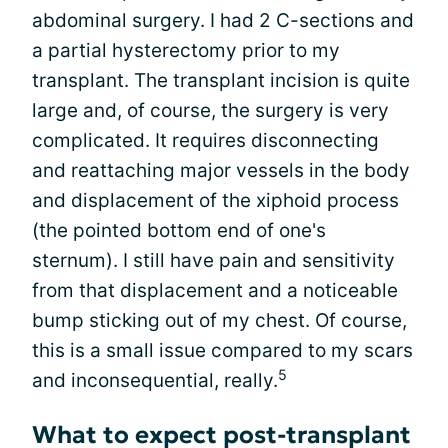
abdominal surgery. I had 2 C-sections and
a partial hysterectomy prior to my
transplant. The transplant incision is quite
large and, of course, the surgery is very
complicated. It requires disconnecting
and reattaching major vessels in the body
and displacement of the xiphoid process
(the pointed bottom end of one's
sternum). I still have pain and sensitivity
from that displacement and a noticeable
bump sticking out of my chest. Of course,
this is a small issue compared to my scars
5
and inconsequential, really.
What to expect post-transplant