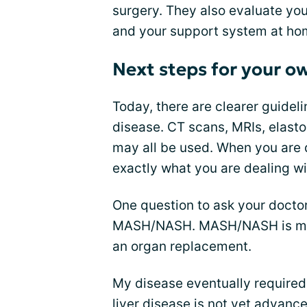
surgery. They also evaluate your
and your support system at ho
Next steps for your o
Today, there are clearer guideli
disease. CT scans, MRIs, elast
may all be used. When you are
exactly what you are dealing wi
One question to ask your doct
MASH/NASH. MASH/NASH is more
an organ replacement.
My disease eventually required m
liver disease is not yet advanc