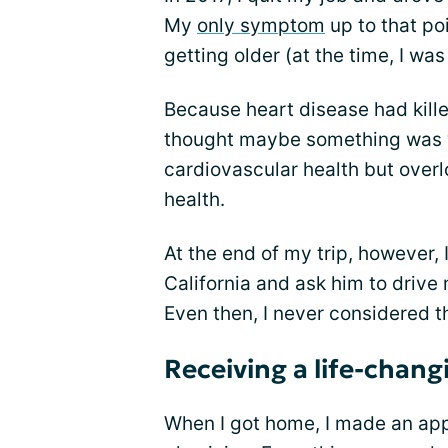
My
only symptom
up to that poi
getting older (at the time, I was
Because heart disease had kill
thought maybe something was w
cardiovascular health but over
health.
At the end of my trip, however, 
California and ask him to drive
Even then, I never considered th
Receiving a life-chang
When I got home, I made an ap