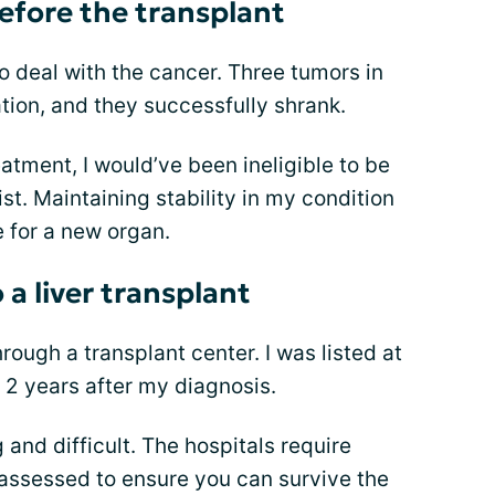
before the transplant
to deal with the cancer. Three tumors in
ation, and they successfully shrank.
atment, I would’ve been ineligible to be
ist. Maintaining stability in my condition
e for a new organ.
 a liver transplant
rough a transplant center. I was listed at
er 2 years after my diagnosis.
and difficult. The hospitals require
 assessed to ensure you can survive the