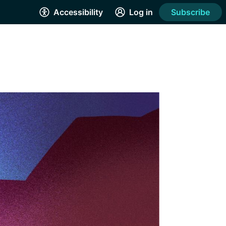
Accessibility
Log in
Subscribe