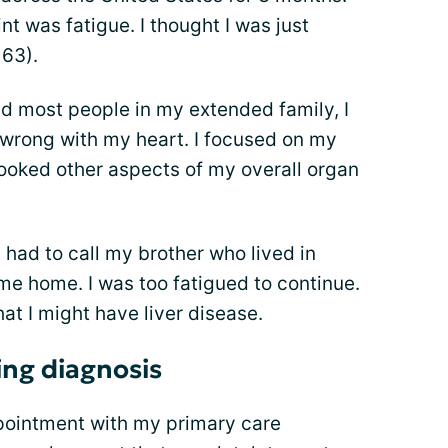
nt was fatigue. I thought I was just
 63).
ed most people in my extended family, I
rong with my heart. I focused on my
looked other aspects of my overall organ
I had to call my brother who lived in
 me home. I was too fatigued to continue.
at I might have liver disease.
ing diagnosis
pointment with my primary care