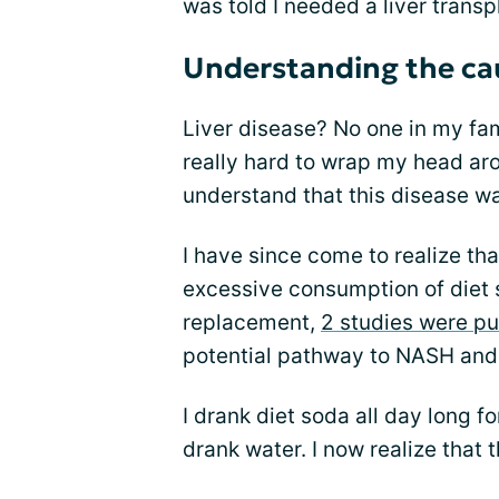
was told I needed a liver transpl
Understanding the cau
Liver disease? No one in my fam
really hard to wrap my head aro
understand that this disease wa
I have since come to realize 
excessive consumption of diet 
replacement,
2 studies were p
potential pathway to NASH and 
I drank diet soda all day long f
drank water. I now realize that 