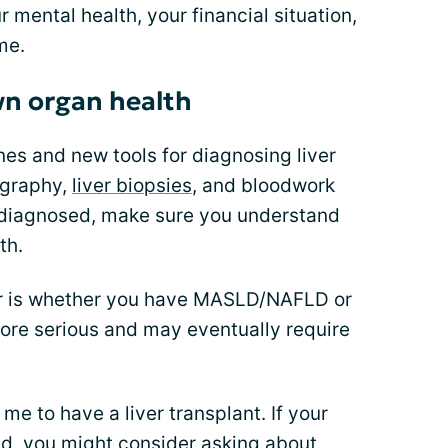
 mental health, your financial situation,
me.
wn organ health
nes and new tools for diagnosing liver
ography,
liver biopsies
, and bloodwork
 diagnosed, make sure you understand
th.
or is whether you have MASLD/NAFLD or
 serious and may eventually require
e to have a liver transplant. If your
ed, you might consider asking about