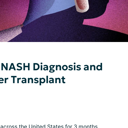
NASH Diagnosis and
er Transplant
e across the United States for 3 months.