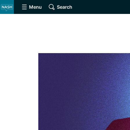
Menu
Search