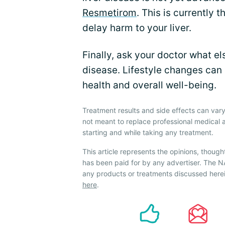
Resmetirom
. This is currently
delay harm to your liver.
Finally, ask your doctor what el
disease. Lifestyle changes can
health and overall well-being.
Treatment results and side effects can vary
not meant to replace professional medical 
starting and while taking any treatment.
This article represents the opinions, though
has been paid for by any advertiser. The
any products or treatments discussed herei
here
.