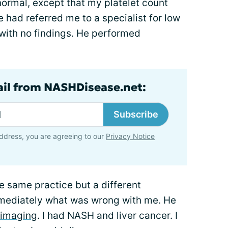
ormal, except that my platelet count
e had referred me to a specialist for low
with no findings. He performed
ail from NASHDisease.net:
Subscribe
ddress, you are agreeing to our
Privacy Notice
he same practice but a different
mmediately what was wrong with me. He
imaging
. I had NASH and liver cancer. I