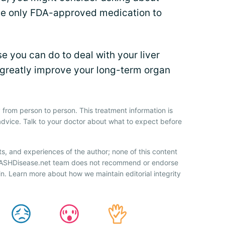
 the only FDA-approved medication to
se you can do to deal with your liver
 greatly improve your long-term organ
 from person to person. This treatment information is
advice. Talk to your doctor about what to expect before
ts, and experiences of the author; none of this content
 NASHDisease.net team does not recommend or endorse
n. Learn more about how we maintain editorial integrity