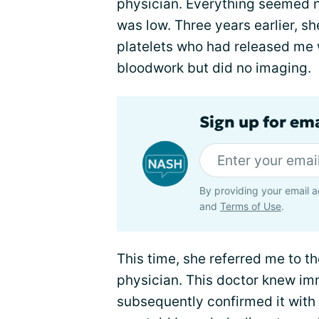
physician. Everything seemed n
was low. Three years earlier, sh
platelets who had released me 
bloodwork but did no imaging.
Sign up for em
By providing your email a
and
Terms of Use
.
This time, she referred me to t
physician. This doctor knew i
subsequently confirmed it with