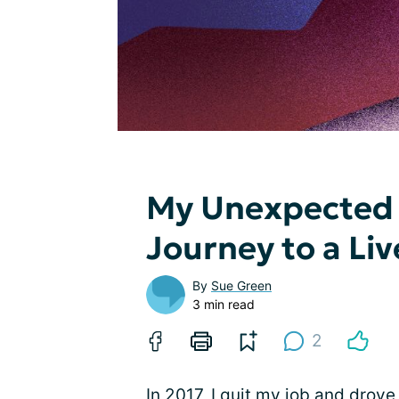
My Unexpected 
Journey to a Liv
By
Sue Green
3 min read
2
In 2017, I quit my job and drov