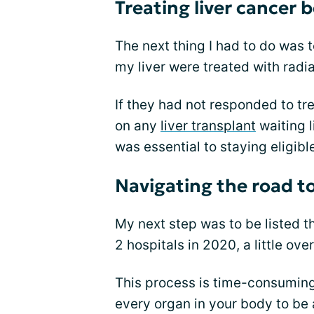
Treating liver cancer 
The next thing I had to do was 
my liver were treated with radi
If they had not responded to tre
on any
liver transplant
waiting l
was essential to staying eligibl
Navigating the road to
My next step was to be listed th
2 hospitals in 2020, a little ov
This process is time-consuming 
every organ in your body to be