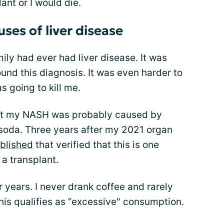
ant or I would die.
ses of liver disease
ily had ever had liver disease. It was
und this diagnosis. It was even harder to
s going to kill me.
that my NASH was probably caused by
soda. Three years after my 2021 organ
ublished
that verified that this is one
a transplant.
or years. I never drank coffee and rarely
this qualifies as “excessive" consumption.