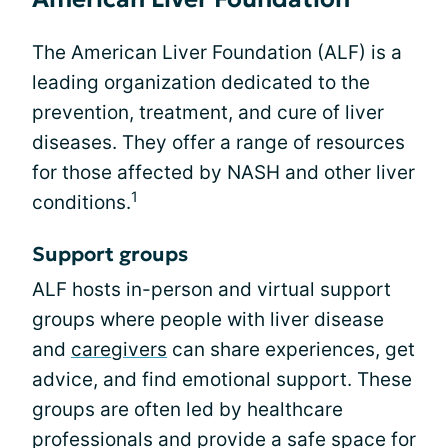
The American Liver Foundation (ALF) is a
leading organization dedicated to the
prevention, treatment, and cure of liver
diseases. They offer a range of resources
for those affected by NASH and other liver
1
conditions.
Support groups
ALF hosts in-person and virtual support
groups where people with liver disease
and
caregivers
can share experiences, get
advice, and find emotional support. These
groups are often led by healthcare
professionals and provide a safe space for