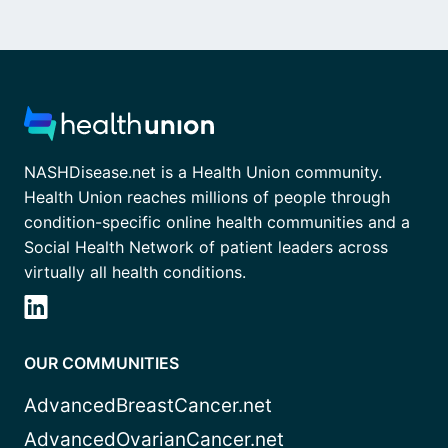
NASHDisease.net is a Health Union community.
Health Union reaches millions of people through
condition-specific online health communities and a
Social Health Network of patient leaders across
virtually all health conditions.
OUR COMMUNITIES
AdvancedBreastCancer.net
AdvancedOvarianCancer.net