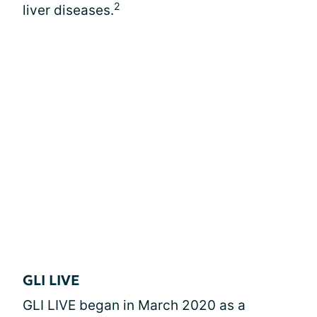
2
liver diseases.
GLI LIVE
GLI LIVE began in March 2020 as a