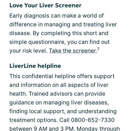
Love Your Liver Screener
Early diagnosis can make a world of
difference in managing and treating liver
disease. By completing this short and
simple questionnaire, you can find out
7
your risk level.
Take the screener
.
LiverLine helpline
This confidential helpline offers support
and information on all aspects of liver
health. Trained advisors can provide
guidance on managing liver diseases,
finding local support, and understanding
treatment options. Call 0800-652-7330
between 9 AM and 3 PM, Monday through