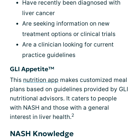
Have recently been diagnosed with
liver cancer
Are seeking information on new
treatment options or clinical trials
Are a clinician looking for current
practice guidelines
GLI Appetite™
This
nutrition app
makes customized meal
plans based on guidelines provided by GLI
nutritional advisors. It caters to people
with NASH and those with a general
2
interest in liver health.
NASH Knowledge