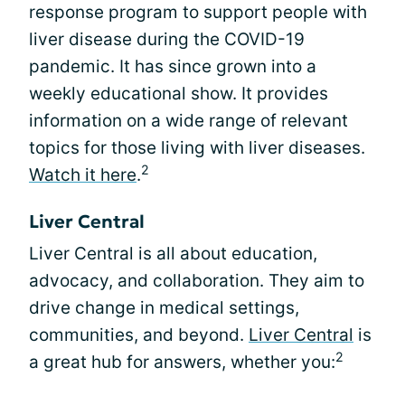
response program to support people with
liver disease during the COVID-19
pandemic. It has since grown into a
weekly educational show. It provides
information on a wide range of relevant
topics for those living with liver diseases.
2
Watch it here
.
Liver Central
Liver Central is all about education,
advocacy, and collaboration. They aim to
drive change in medical settings,
communities, and beyond.
Liver Central
is
2
a great hub for answers, whether you: