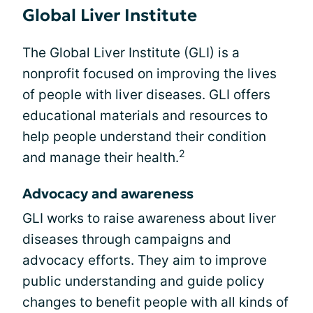
Global Liver Institute
The Global Liver Institute (GLI) is a
nonprofit focused on improving the lives
of people with liver diseases. GLI offers
educational materials and resources to
help people understand their condition
2
and manage their health.
Advocacy and awareness
GLI works to raise awareness about liver
diseases through campaigns and
advocacy efforts. They aim to improve
public understanding and guide policy
changes to benefit people with all kinds of