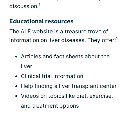
1
discussion.
Educational resources
The ALF website is a treasure trove of
1
information on liver diseases. They offer:
Articles and fact sheets about the
liver
Clinical trial information
Help finding a liver transplant center
Videos on topics like diet, exercise,
and treatment options