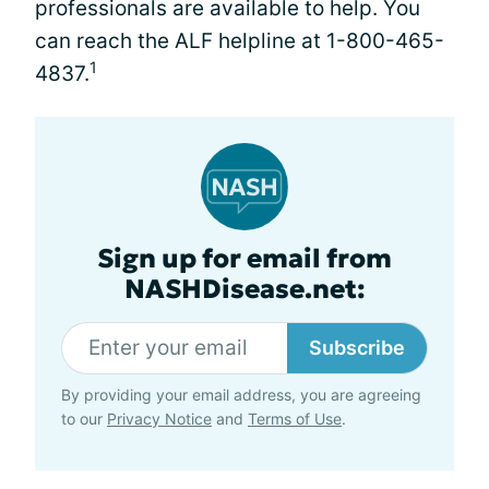
professionals are available to help. You
can reach the ALF helpline at 1-800-465-
1
4837.
Sign up for email from
NASHDisease.net:
Subscribe
By providing your email address, you are agreeing
to our
Privacy Notice
and
Terms of Use
.