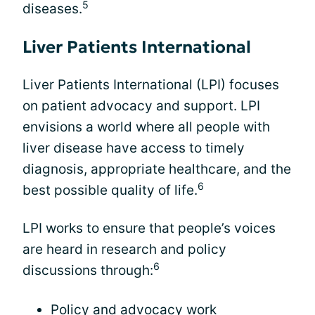
5
diseases.
Liver Patients International
Liver Patients International (LPI) focuses
on patient advocacy and support. LPI
envisions a world where all people with
liver disease have access to timely
diagnosis, appropriate healthcare, and the
6
best possible quality of life.
LPI works to ensure that people’s voices
are heard in research and policy
6
discussions through:
Policy and advocacy work