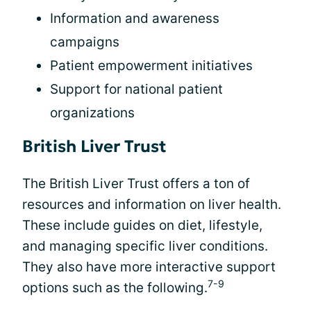
Information and awareness
campaigns
Patient empowerment initiatives
Support for national patient
organizations
British Liver Trust
The British Liver Trust offers a ton of
resources and information on liver health.
These include guides on diet, lifestyle,
and managing specific liver conditions.
They also have more interactive support
7-9
options such as the following.