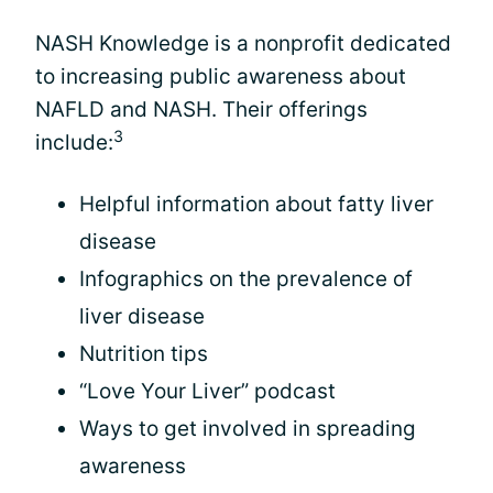
NASH Knowledge is a nonprofit dedicated
to increasing public awareness about
NAFLD and NASH. Their offerings
3
include:
Helpful information about fatty liver
disease
Infographics on the prevalence of
liver disease
Nutrition tips
“Love Your Liver” podcast
Ways to get involved in spreading
awareness