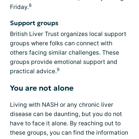
8
Friday.
Support groups
British Liver Trust organizes local support
groups where folks can connect with
others facing similar challenges. These
groups provide emotional support and
9
practical advice.
You are not alone
Living with NASH or any chronic liver
disease can be daunting, but you do not
have to face it alone. By reaching out to
these groups, you can find the information