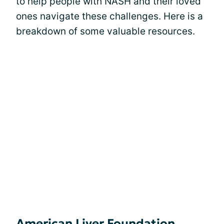
to help people with NASH and their loved
ones navigate these challenges. Here is a
breakdown of some valuable resources.
American Liver Foundation