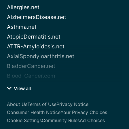
Allergies.net
AlzheimersDisease.net
Asthma.net
AtopicDermatitis.net
ATTR-Amyloidosis.net
AxialSpondyloarthritis.net
BladderCancer.net
Blood-Cancer.com
View all
About Us
Terms of Use
Privacy Notice
Consumer Health Notice
Your Privacy Choices
Cookie Settings
Community Rules
Ad Choices