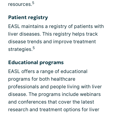
5
resources.
Patient registry
EASL maintains a registry of patients with
liver diseases. This registry helps track
disease trends and improve treatment
5
strategies.
Educational programs
EASL offers a range of educational
programs for both healthcare
professionals and people living with liver
disease. The programs include webinars
and conferences that cover the latest
research and treatment options for liver