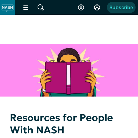
Subscribe
Resources for People
With NASH