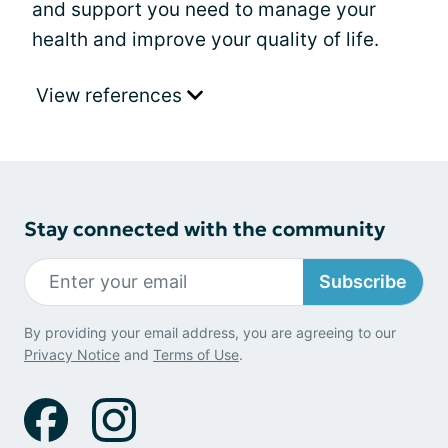
and support you need to manage your
health and improve your quality of life.
View references
Stay connected with the community
Subscribe
By providing your email address, you are agreeing to our
Privacy Notice
and
Terms of Use
.