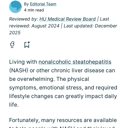
By
Editorial Team
4 min read
Reviewed by:
HU Medical Review Board
| Last
reviewed: August 2024 | Last updated: December
2025
Living with
nonalcoholic steatohepatitis
(NASH) or other chronic liver disease can
be overwhelming. The physical
symptoms, emotional stress, and required
lifestyle changes can greatly impact daily
life.
Fortunately, many resources are available