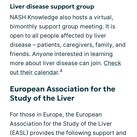
Liver disease support group
NASH Knowledge also hosts a virtual,
bimonthly support group meeting. It is
open to all people affected by liver
disease – patients, caregivers, family, and
friends. Anyone interested in learning
more about liver disease can join.
Check
4
out their calendar
.
European Association for the
Study of the Liver
For those in Europe, the European
Association for the Study of the Liver
(EASL) provides the following support and