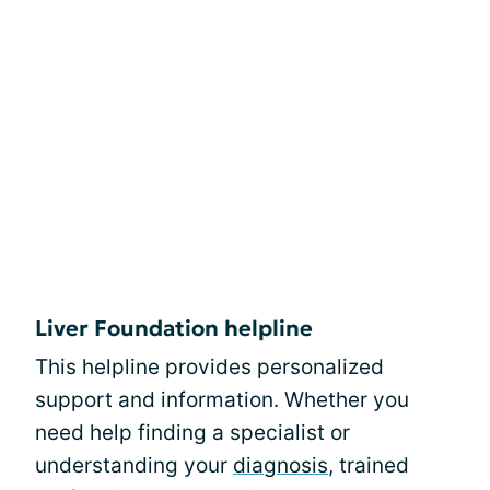
Liver Foundation helpline
This helpline provides personalized
support and information. Whether you
need help finding a specialist or
understanding your
diagnosis
, trained