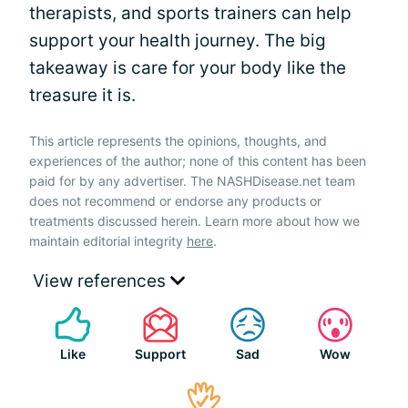
therapists, and sports trainers can help
support your health journey. The big
takeaway is care for your body like the
treasure it is.
This article represents the opinions, thoughts, and
experiences of the author; none of this content has been
paid for by any advertiser. The NASHDisease.net team
does not recommend or endorse any products or
treatments discussed herein. Learn more about how we
maintain editorial integrity
here
.
View references
Like
Support
Sad
Wow