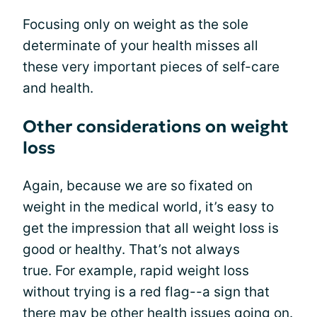
Focusing only on weight as the sole
determinate of your health misses all
these very important pieces of self-care
and health.
Other considerations on weight
loss
Again, because we are so fixated on
weight in the medical world, it’s easy to
get the impression that all weight loss is
good or healthy. That’s not always
true. For example, rapid weight loss
without trying is a red flag--a sign that
there may be other health issues going on.