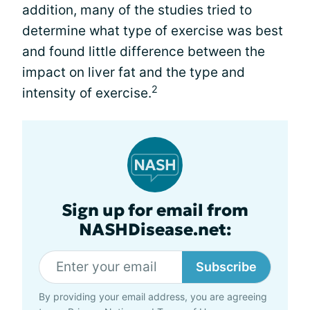
addition, many of the studies tried to
determine what type of exercise was best
and found little difference between the
impact on liver fat and the type and
2
intensity of exercise.
Sign up for email from
NASHDisease.net:
Subscribe
By providing your email address, you are agreeing