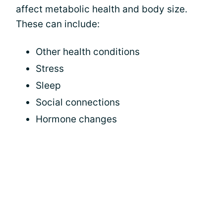
affect metabolic health and body size.
These can include:
Other health conditions
Stress
Sleep
Social connections
Hormone changes