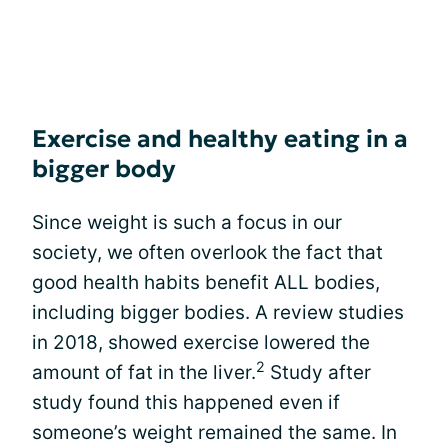
Exercise and healthy eating in a
bigger body
Since weight is such a focus in our
society, we often overlook the fact that
good health habits benefit ALL bodies,
including bigger bodies. A review studies
in 2018, showed exercise lowered the
2
amount of fat in the liver.
Study after
study found this happened even if
someone’s weight remained the same. In