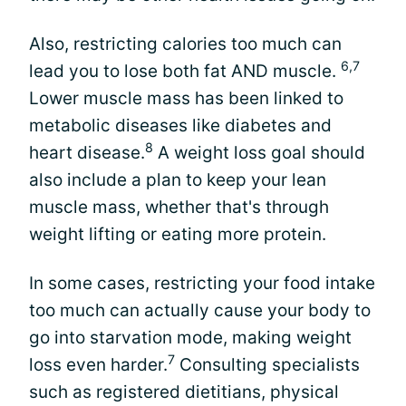
Also, restricting calories too much can
6,7
lead you to lose both fat AND muscle.
Lower muscle mass has been linked to
metabolic diseases like diabetes and
8
heart disease.
A weight loss goal should
also include a plan to keep your lean
muscle mass, whether that's through
weight lifting or eating more protein.
In some cases, restricting your food intake
too much can actually cause your body to
go into starvation mode, making weight
7
loss even harder.
Consulting specialists
such as registered dietitians, physical