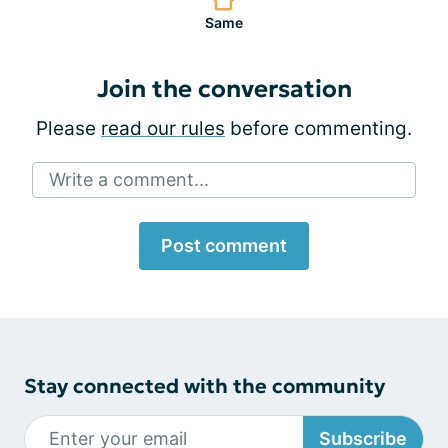
Same
Join the conversation
Please
read our rules
before commenting.
Write a comment...
Post comment
Stay connected with the community
Subscribe