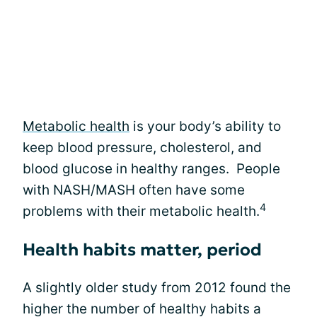
Metabolic health
is your body’s ability to
keep blood pressure, cholesterol, and
blood glucose in healthy ranges. People
with NASH/MASH often have some
4
problems with their metabolic health.
Health habits matter, period
A slightly older study from 2012 found the
higher the number of healthy habits a