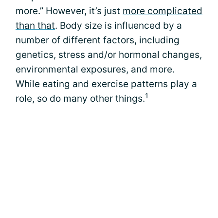
more.” However, it’s just
more complicated
than that
. Body size is influenced by a
number of different factors, including
genetics, stress and/or hormonal changes,
environmental exposures, and more.
While eating and exercise patterns play a
1
role, so do many other things.