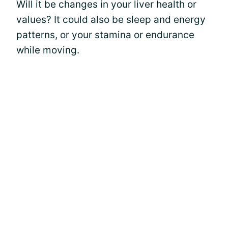
Will it be changes in your liver health or
values? It could also be sleep and energy
patterns, or your stamina or endurance
while moving.