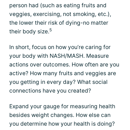
person had (such as eating fruits and
veggies, exercising, not smoking, etc.),
the lower their risk of dying-no matter
5
their body size.
In short, focus on how you’re caring for
your body with NASH/MASH. Measure
actions over outcomes. How often are you
active? How many fruits and veggies are
you getting in every day? What social
connections have you created?
Expand your gauge for measuring health
besides weight changes. How else can
you determine how your health is doing?