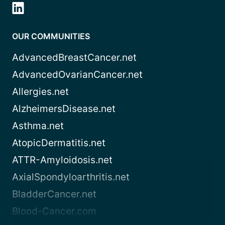
OUR COMMUNITIES
AdvancedBreastCancer.net
AdvancedOvarianCancer.net
Allergies.net
AlzheimersDisease.net
Asthma.net
AtopicDermatitis.net
ATTR-Amyloidosis.net
AxialSpondyloarthritis.net
BladderCancer.net
Blood-Cancer.com