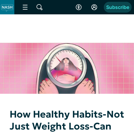
Subscribe
How Healthy Habits-Not
Just Weight Loss-Can