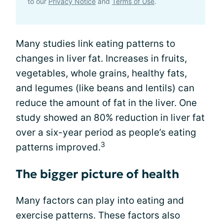
to our
Privacy Notice
and
Terms of Use
.
Many studies link eating patterns to
changes in liver fat. Increases in fruits,
vegetables, whole grains, healthy fats,
and legumes (like beans and lentils) can
reduce the amount of fat in the liver. One
study showed an 80% reduction in liver fat
over a six-year period as people’s eating
3
patterns improved.
The bigger picture of health
Many factors can play into eating and
exercise patterns. These factors also