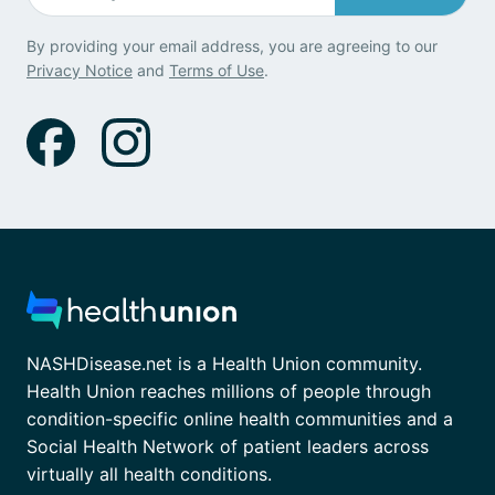
By providing your email address, you are agreeing to our
Privacy Notice
and
Terms of Use
.
NASHDisease.net is a Health Union community.
Health Union reaches millions of people through
condition-specific online health communities and a
Social Health Network of patient leaders across
virtually all health conditions.