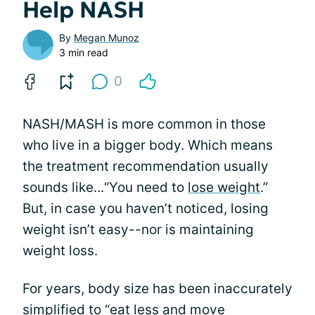
Help NASH
By
Megan Munoz
3 min read
0
NASH/MASH is more common in those
who live in a bigger body. Which means
the treatment recommendation usually
sounds like...“You need to
lose weight
.”
But, in case you haven’t noticed, losing
weight isn’t easy--nor is maintaining
weight loss.
For years, body size has been inaccurately
simplified to “eat less and move