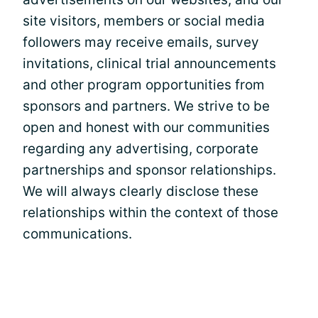
site visitors, members or social media
followers may receive emails, survey
invitations, clinical trial announcements
and other program opportunities from
sponsors and partners. We strive to be
open and honest with our communities
regarding any advertising, corporate
partnerships and sponsor relationships.
We will always clearly disclose these
relationships within the context of those
communications.