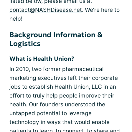
listed below, please email us at
contact@NASHDisease.net
. We’re here to
help!
Background Information &
Logistics
What is Health Union?
In 2010, two former pharmaceutical
marketing executives left their corporate
jobs to establish Health Union, LLC in an
effort to truly help people improve their
health. Our founders understood the
untapped potential to leverage
technology in ways that would enable
patients to learn, to connect, to share and