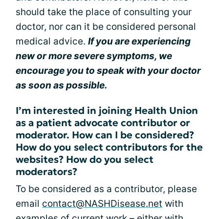
should take the place of consulting your
doctor, nor can it be considered personal
medical advice.
If you are experiencing
new or more severe symptoms, we
encourage you to speak with your doctor
as soon as possible.
I’m interested in joining Health Union
as a patient advocate contributor or
moderator. How can I be considered?
How do you select contributors for the
websites? How do you select
moderators?
To be considered as a contributor, please
email
contact@NASHDisease.net
with
examples of current work – either with