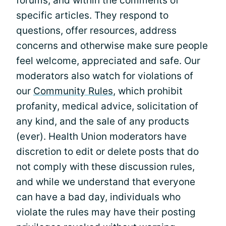
forums, and within the comments of
specific articles. They respond to
questions, offer resources, address
concerns and otherwise make sure people
feel welcome, appreciated and safe. Our
moderators also watch for violations of
our
Community Rules
, which prohibit
profanity, medical advice, solicitation of
any kind, and the sale of any products
(ever). Health Union moderators have
discretion to edit or delete posts that do
not comply with these discussion rules,
and while we understand that everyone
can have a bad day, individuals who
violate the rules may have their posting