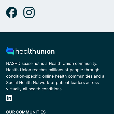
NASHDisease.net is a Health Union community.
Health Union reaches millions of people through
condition-specific online health communities and a
Social Health Network of patient leaders across
virtually all health conditions.
OUR COMMUNITIES