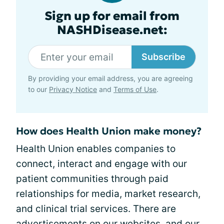
Sign up for email from
NASHDisease.net:
Subscribe
By providing your email address, you are agreeing
to our
Privacy Notice
and
Terms of Use
.
How does Health Union make money?
Health Union enables companies to
connect, interact and engage with our
patient communities through paid
relationships for media, market research,
and clinical trial services. There are
advertisements on our websites, and our