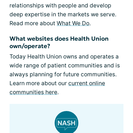
relationships with people and develop
deep expertise in the markets we serve.
Read more about
What We Do
.
What websites does Health Union
own/operate?
Today Health Union owns and operates a
wide range of patient communities and is
always planning for future communities.
Learn more about our
current online
communities here
.