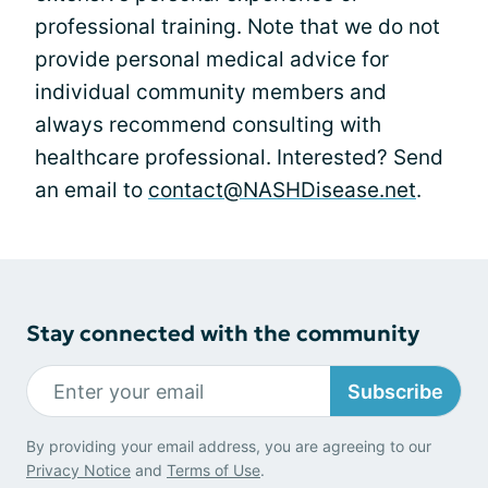
professional training. Note that we do not
provide personal medical advice for
individual community members and
always recommend consulting with
healthcare professional. Interested? Send
an email to
contact@NASHDisease.net
.
Stay connected with the community
Subscribe
By providing your email address, you are agreeing to our
Privacy Notice
and
Terms of Use
.