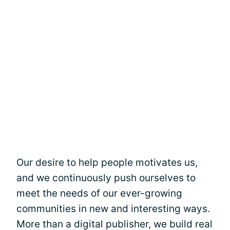
Our desire to help people motivates us,
and we continuously push ourselves to
meet the needs of our ever-growing
communities in new and interesting ways.
More than a digital publisher, we build real