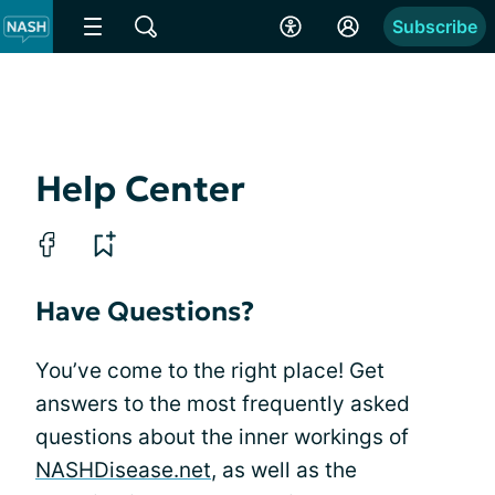
Subscribe
Help Center
Have Questions?
You’ve come to the right place! Get
answers to the most frequently asked
questions about the inner workings of
NASHDisease.net
, as well as the