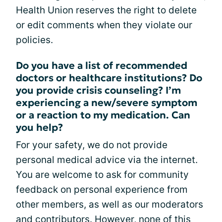
Health Union reserves the right to delete
or edit comments when they violate our
policies.
Do you have a list of recommended
doctors or healthcare institutions? Do
you provide crisis counseling? I’m
experiencing a new/severe symptom
or a reaction to my medication. Can
you help?
For your safety, we do not provide
personal medical advice via the internet.
You are welcome to ask for community
feedback on personal experience from
other members, as well as our moderators
and contributors. However, none of this