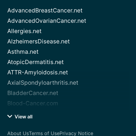
AdvancedBreastCancer.net
AdvancedOvarianCancer.net
Allergies.net
AlzheimersDisease.net
Asthma.net
AtopicDermatitis.net
ATTR-Amyloidosis.net
AxialSpondyloarthritis.net
BladderCancer.net
Blood-Cancer.com
View all
About Us
Terms of Use
Privacy Notice