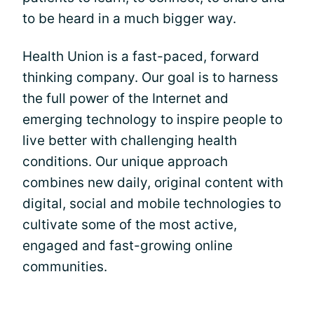
to be heard in a much bigger way.
Health Union is a fast-paced, forward
thinking company. Our goal is to harness
the full power of the Internet and
emerging technology to inspire people to
live better with challenging health
conditions. Our unique approach
combines new daily, original content with
digital, social and mobile technologies to
cultivate some of the most active,
engaged and fast-growing online
communities.