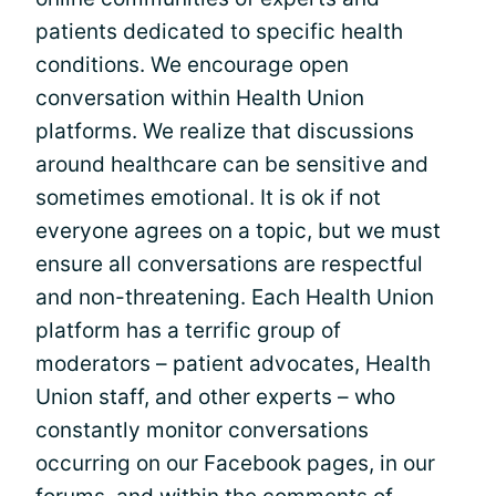
patients dedicated to specific health
conditions. We encourage open
conversation within Health Union
platforms. We realize that discussions
around healthcare can be sensitive and
sometimes emotional. It is ok if not
everyone agrees on a topic, but we must
ensure all conversations are respectful
and non-threatening. Each Health Union
platform has a terrific group of
moderators – patient advocates, Health
Union staff, and other experts – who
constantly monitor conversations
occurring on our Facebook pages, in our