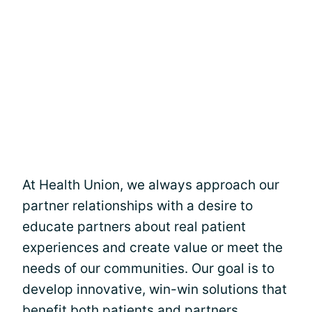
At Health Union, we always approach our
partner relationships with a desire to
educate partners about real patient
experiences and create value or meet the
needs of our communities. Our goal is to
develop innovative, win-win solutions that
benefit both patients and partners,