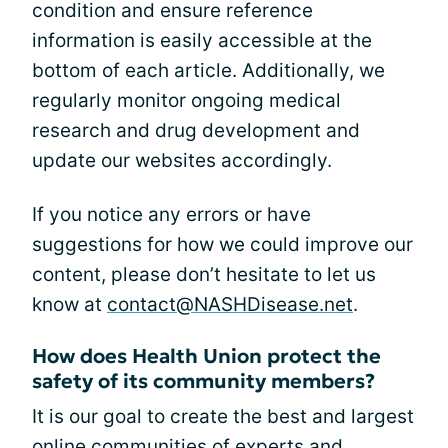
condition and ensure reference
information is easily accessible at the
bottom of each article. Additionally, we
regularly monitor ongoing medical
research and drug development and
update our websites accordingly.
If you notice any errors or have
suggestions for how we could improve our
content, please don’t hesitate to let us
know at
contact@NASHDisease.net
.
How does Health Union protect the
safety of its community members?
It is our goal to create the best and largest
online communities of experts and