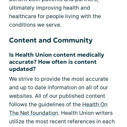
ultimately improving health and
healthcare for people living with the
conditions we serve.
Content and Community
Is Health Union content medically
accurate? How often is content
updated?
We strive to provide the most accurate
and up to date information on all of our
websites. All of our published content
follows the guidelines of the
Health On
The Net foundation
. Health Union writers
utilize the most recent references in each