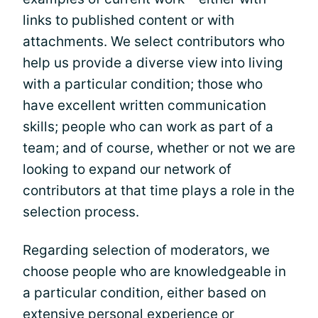
links to published content or with
attachments. We select contributors who
help us provide a diverse view into living
with a particular condition; those who
have excellent written communication
skills; people who can work as part of a
team; and of course, whether or not we are
looking to expand our network of
contributors at that time plays a role in the
selection process.
Regarding selection of moderators, we
choose people who are knowledgeable in
a particular condition, either based on
extensive personal experience or