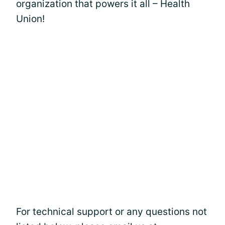
organization that powers it all – Health
Union!
For technical support or any questions not