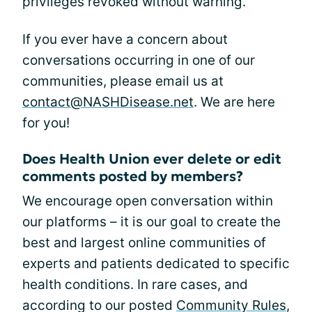
privileges revoked without warning.
If you ever have a concern about
conversations occurring in one of our
communities, please email us at
contact@NASHDisease.net
. We are here
for you!
Does Health Union ever delete or edit
comments posted by members?
We encourage open conversation within
our platforms – it is our goal to create the
best and largest online communities of
experts and patients dedicated to specific
health conditions. In rare cases, and
according to our posted
Community Rules
,