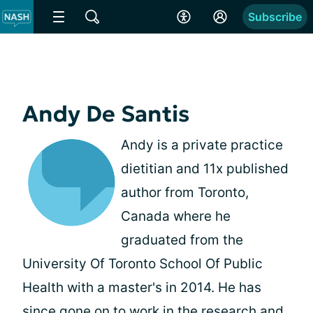
Subscribe
Andy De Santis
Andy is a private practice
dietitian and 11x published
author from Toronto,
Canada where he
graduated from the
University Of Toronto School Of Public
Health with a master's in 2014. He has
since gone on to work in the research and