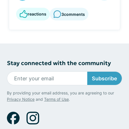
reactions
3
comments
Stay connected with the community
Subscribe
By providing your email address, you are agreeing to our
Privacy Notice
and
Terms of Use
.