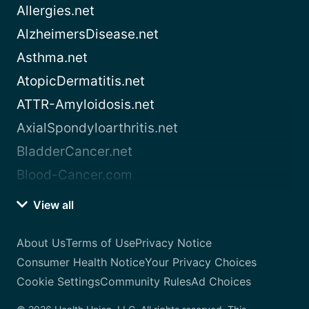
Allergies.net
AlzheimersDisease.net
Asthma.net
AtopicDermatitis.net
ATTR-Amyloidosis.net
AxialSpondyloarthritis.net
BladderCancer.net
Blood-Cancer.com
View all
About Us
Terms of Use
Privacy Notice
Consumer Health Notice
Your Privacy Choices
Cookie Settings
Community Rules
Ad Choices