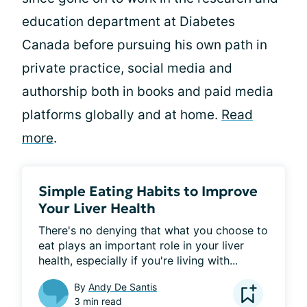
education department at Diabetes
Canada before pursuing his own path in
private practice, social media and
authorship both in books and paid media
platforms globally and at home.
Read
more
.
Simple Eating Habits to Improve
Your Liver Health
There's no denying that what you choose to 
eat plays an important role in your liver 
health, especially if you're living with...
By
Andy De Santis
3 min read