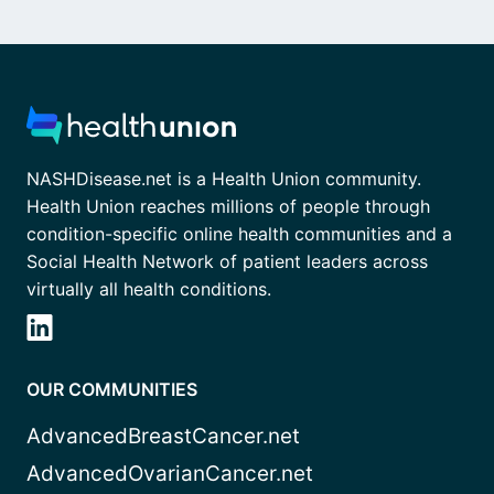
NASHDisease.net is a Health Union community.
Health Union reaches millions of people through
condition-specific online health communities and a
Social Health Network of patient leaders across
virtually all health conditions.
OUR COMMUNITIES
AdvancedBreastCancer.net
AdvancedOvarianCancer.net