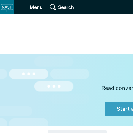
Menu
Search
Read convers
Start 