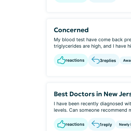
Concerned
My blood test have come back pre
triglycerides are high, and I have 
reactions
3
replies
Awa
Best Doctors in New Jer
I have been recently diagnosed wi
levels. Can someone recommend me
reactions
1
reply
Newly 