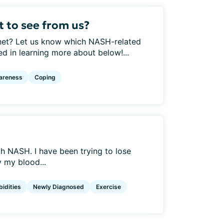
 to see from us?
net? Let us know which NASH-related
ed in learning more about below!...
areness
Coping
h NASH. I have been trying to lose
y my blood...
idities
Newly Diagnosed
Exercise