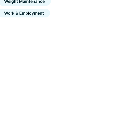
Weight Maintenance
Work & Employment