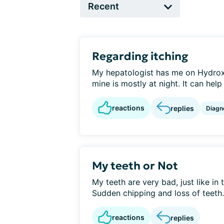
Regarding itching
My hepatologist has me on Hydroxy
mine is mostly at night. It can help 
reactions
replies
Diagn
My teeth or Not
My teeth are very bad, just like in
Sudden chipping and loss of teeth.
reactions
replies