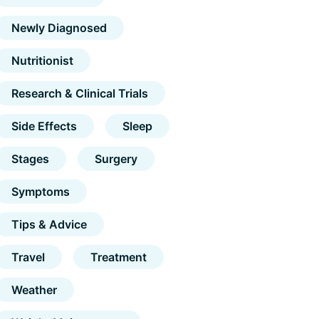
Newly Diagnosed
Nutritionist
Research & Clinical Trials
Side Effects
Sleep
Stages
Surgery
Symptoms
Tips & Advice
Travel
Treatment
Weather