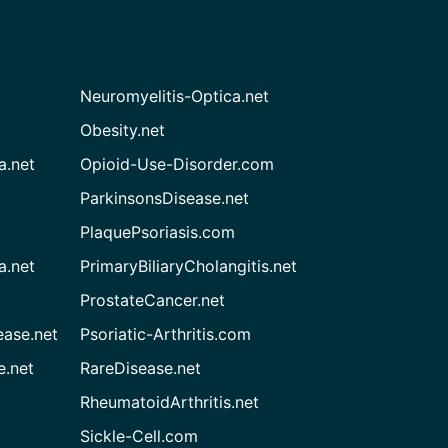
Neuromyelitis-Optica.net
Obesity.net
a.net
Opioid-Use-Disorder.com
ParkinsonsDisease.net
PlaquePsoriasis.com
a.net
PrimaryBiliaryCholangitis.net
ProstateCancer.net
ease.net
Psoriatic-Arthritis.com
e.net
RareDisease.net
RheumatoidArthritis.net
Sickle-Cell.com