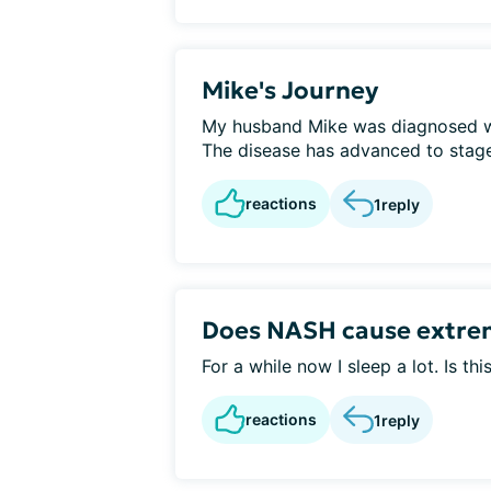
Mike's Journey
My husband Mike was diagnosed w
The disease has advanced to stage 
reactions
1
reply
Does NASH cause extrem
For a while now I sleep a lot. Is t
reactions
1
reply