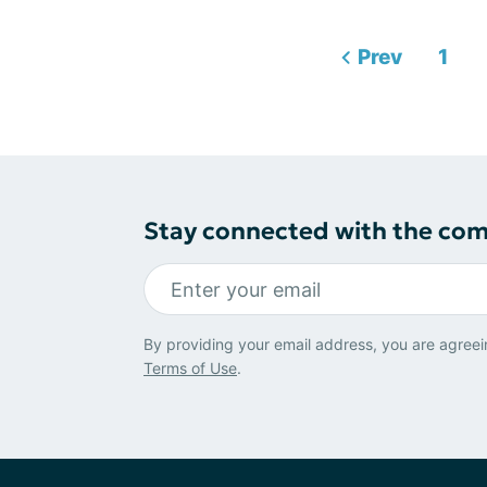
Prev
1
Stay connected with the co
By providing your email address, you are agreei
Terms of Use
.