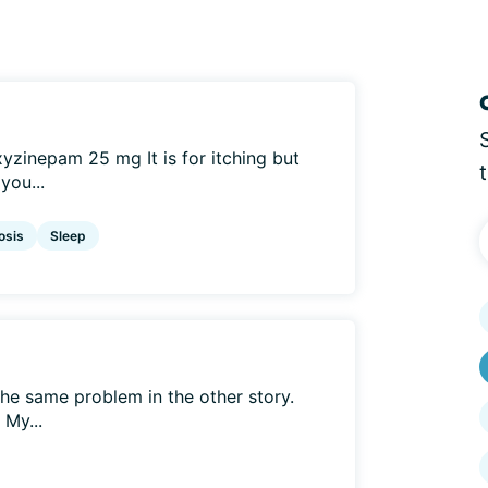
zinepam 25 mg It is for itching but
you...
osis
Sleep
 the same problem in the other story.
 My...