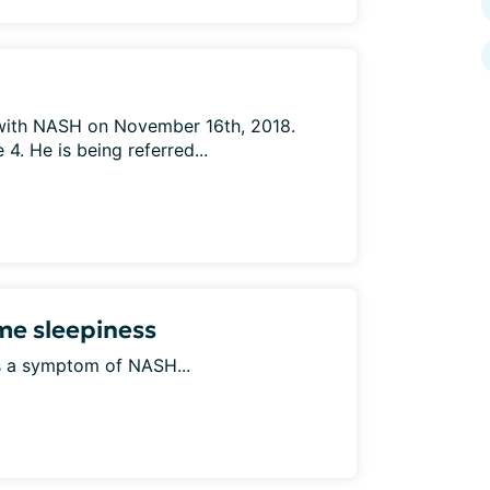
ith NASH on November 16th, 2018.
4. He is being referred...
e sleepiness
his a symptom of NASH...