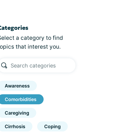
Categories
Select a category to find
topics that interest you.
Awareness
Comorbidities
Caregiving
Cirrhosis
Coping