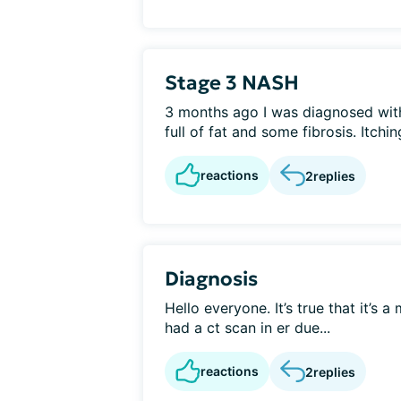
Stage 3 NASH
3 months ago I was diagnosed wit
full of fat and some fibrosis. Itchin
reactions
2
replies
Diagnosis
Hello everyone. It’s true that it’s 
had a ct scan in er due...
reactions
2
replies