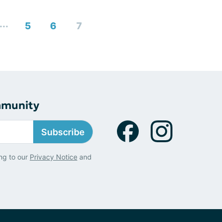
...
5
6
7
mmunity
Subscribe
ng to our
Privacy Notice
and