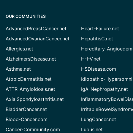
OUR COMMUNITIES
AdvancedBreastCancer.net
Heart-Failure.net
AdvancedOvarianCancer.net
HepatitisC.net
Allergies.net
Hereditary-Angioedem
AlzheimersDisease.net
H-I-V.net
Asthma.net
HSDisease.com
AtopicDermatitis.net
Idiopathic-Hypersomni
ATTR-Amyloidosis.net
IgA-Nephropathy.net
AxialSpondyloarthritis.net
InflammatoryBowelDis
BladderCancer.net
IrritableBowelSyndrom
Blood-Cancer.com
LungCancer.net
Cancer-Community.com
Lupus.net