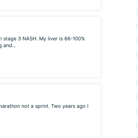
h stage 3 NASH. My liver is 66-100%
g and...
a marathon not a sprint. Two years ago I