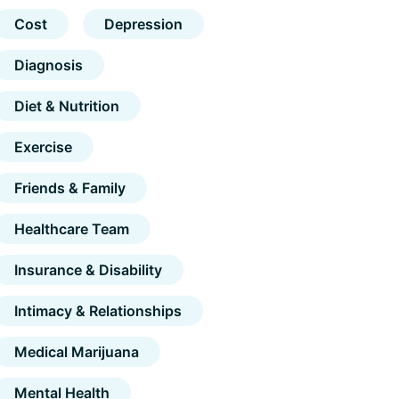
Cost
Depression
Diagnosis
Diet & Nutrition
Exercise
Friends & Family
Healthcare Team
Insurance & Disability
Intimacy & Relationships
Medical Marijuana
Mental Health