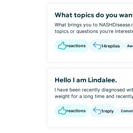
What topics do you want
What brings you to NASHDisease.
topics or questions you're interest
reactions
14
replies
Aw
Hello I am Lindalee.
I have been recently diagnosed wit
weight for a long time and recentl
reactions
1
reply
Comorb