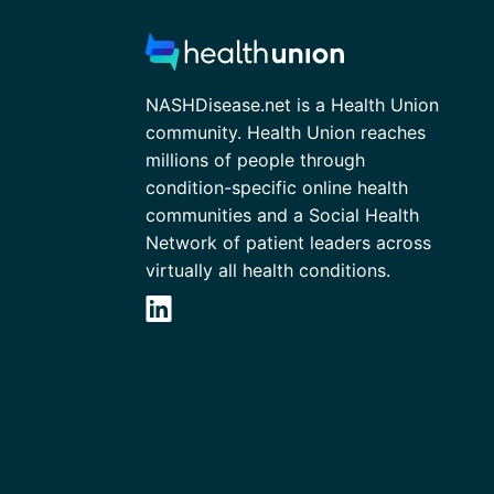
NASHDisease.net is a Health Union
community. Health Union reaches
millions of people through
condition-specific online health
communities and a Social Health
Network of patient leaders across
virtually all health conditions.