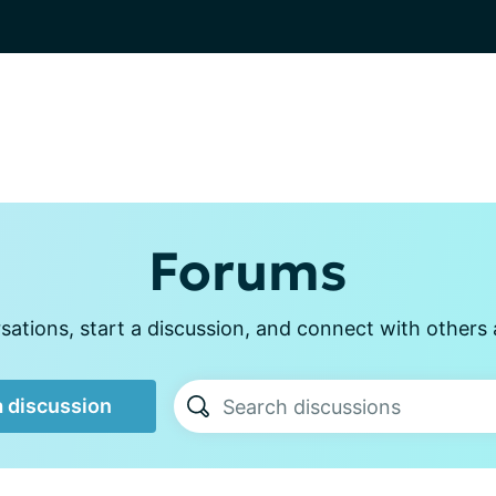
Forums
ations, start a discussion, and connect with other
a discussion