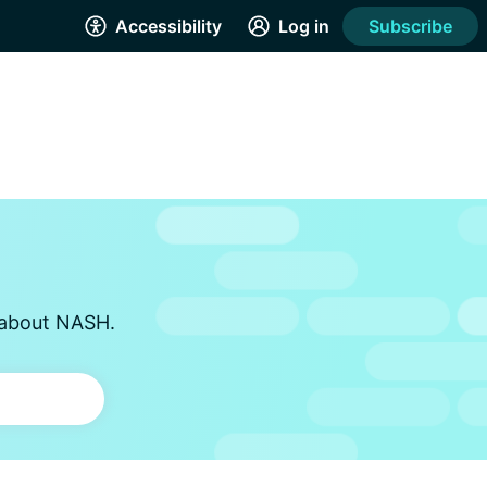
Accessibility
Log in
Subscribe
s about NASH.