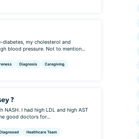
-diabetes, my cholesterol and
high blood pressure. Not to mention...
reness
Diagnosis
Caregiving
sey ?
th NASH. I had high LDL and high AST
 good doctors for...
Diagnosed
Healthcare Team