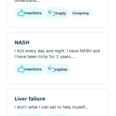
understand...
reactions
1
reply
Caregiving
NASH
I itch every day and night. I have NASH and
I have been itchy for 2 years....
reactions
replies
Liver failure
I don't what I can eat to help myself...