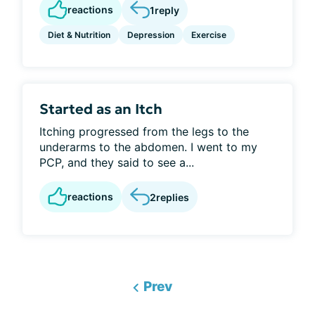
reactions
1
reply
Diet & Nutrition
Depression
Exercise
Started as an Itch
Itching progressed from the legs to the
underarms to the abdomen. I went to my
PCP, and they said to see a...
reactions
2
replies
Prev