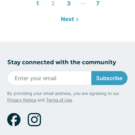
...
1
2
3
7
Next
Stay connected with the community
Subscribe
By providing your email address, you are agreeing to our
Privacy Notice
and
Terms of Use
.