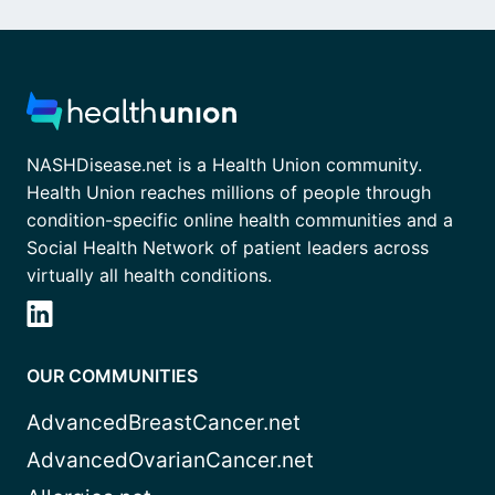
NASHDisease.net is a Health Union community.
Health Union reaches millions of people through
condition-specific online health communities and a
Social Health Network of patient leaders across
virtually all health conditions.
OUR COMMUNITIES
AdvancedBreastCancer.net
AdvancedOvarianCancer.net