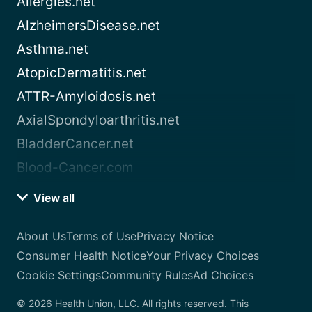
Allergies.net
AlzheimersDisease.net
Asthma.net
AtopicDermatitis.net
ATTR-Amyloidosis.net
AxialSpondyloarthritis.net
BladderCancer.net
Blood-Cancer.com
View all
About Us
Terms of Use
Privacy Notice
Consumer Health Notice
Your Privacy Choices
Cookie Settings
Community Rules
Ad Choices
© 2026 Health Union, LLC. All rights reserved. This