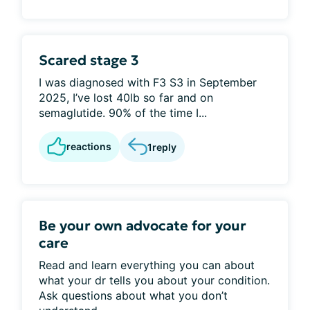
Scared stage 3
I was diagnosed with F3 S3 in September
2025, I’ve lost 40lb so far and on
semaglutide. 90% of the time I...
reactions
1
reply
Be your own advocate for your
care
Read and learn everything you can about
what your dr tells you about your condition.
Ask questions about what you don’t