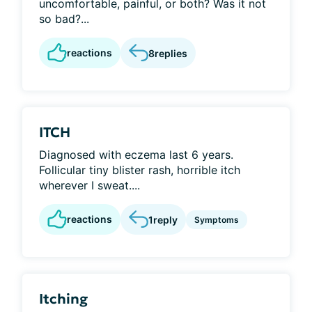
uncomfortable, painful, or both? Was it not
so bad?...
reactions
8
replies
ITCH
Diagnosed with eczema last 6 years.
Follicular tiny blister rash, horrible itch
wherever I sweat....
reactions
1
reply
Symptoms
Itching