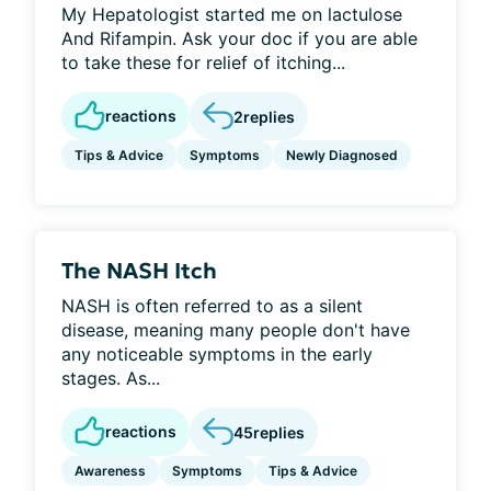
My Hepatologist started me on lactulose
And Rifampin. Ask your doc if you are able
to take these for relief of itching...
reactions
2
replies
Tips & Advice
Symptoms
Newly Diagnosed
The NASH Itch
NASH is often referred to as a silent
disease, meaning many people don't have
any noticeable symptoms in the early
stages. As...
reactions
45
replies
Awareness
Symptoms
Tips & Advice