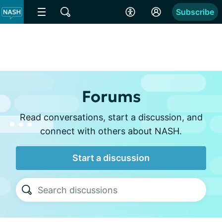
Subscribe
Forums
Read conversations, start a discussion, and
connect with others about NASH.
Start a discussion