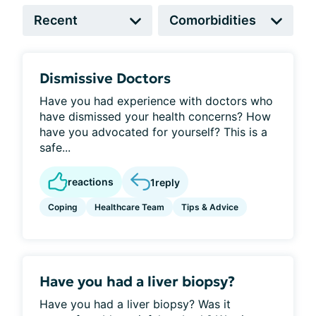
Dismissive Doctors
Have you had experience with doctors who
have dismissed your health concerns? How
have you advocated for yourself? This is a
safe...
reactions
1
reply
Coping
Healthcare Team
Tips & Advice
Have you had a liver biopsy?
Have you had a liver biopsy? Was it