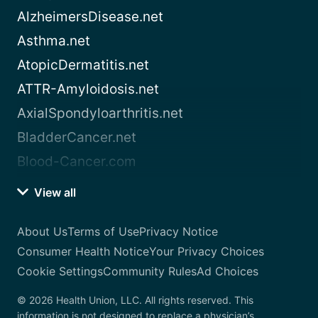
AlzheimersDisease.net
Asthma.net
AtopicDermatitis.net
ATTR-Amyloidosis.net
AxialSpondyloarthritis.net
BladderCancer.net
Blood-Cancer.com
View all
About Us
Terms of Use
Privacy Notice
Consumer Health Notice
Your Privacy Choices
Cookie Settings
Community Rules
Ad Choices
© 2026 Health Union, LLC. All rights reserved. This
information is not designed to replace a physician’s