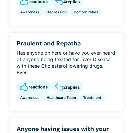
reactions
4
replies
Awareness
Depression
Comorbidities
Praulent and Repatha
Has anyone on here or have you ever heard
of anyone being treated for Liver Disease
with these Cholesterol lowering drugs.
Even...
reactions
2
replies
Awareness
Healthcare Team
Treatment
Anyone having issues with your