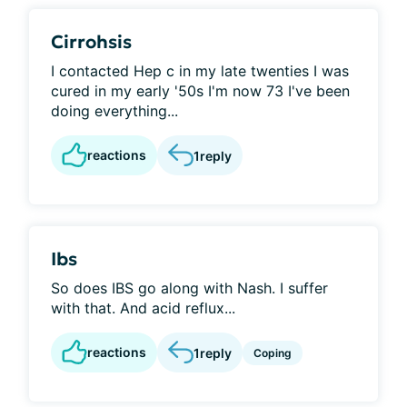
Cirrohsis
I contacted Hep c in my late twenties I was
cured in my early '50s I'm now 73 I've been
doing everything...
reactions
1
reply
Ibs
So does IBS go along with Nash. I suffer
with that. And acid reflux...
reactions
1
reply
Coping