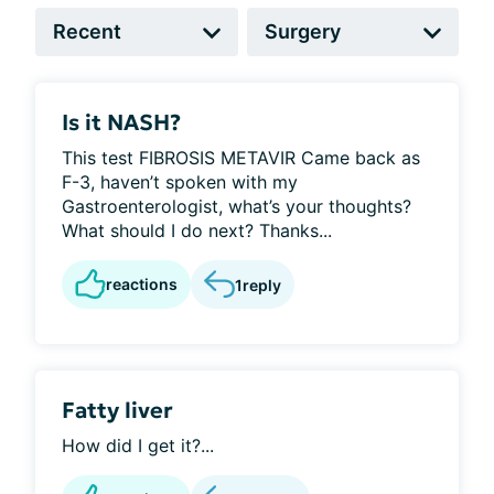
Is it NASH?
This test FIBROSIS METAVIR Came back as
F-3, haven’t spoken with my
Gastroenterologist, what’s your thoughts?
What should I do next? Thanks...
reactions
1
reply
Fatty liver
How did I get it?...