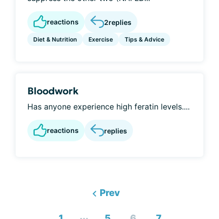
reactions
2
replies
Diet & Nutrition
Exercise
Tips & Advice
Bloodwork
Has anyone experience high feratin levels....
reactions
replies
Prev
...
1
5
6
7