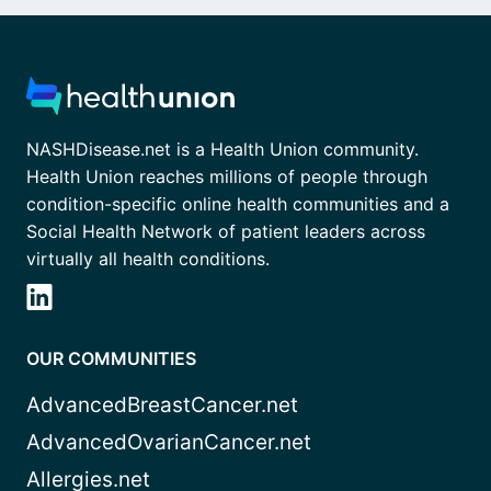
NASHDisease.net is a Health Union community.
Health Union reaches millions of people through
condition-specific online health communities and a
Social Health Network of patient leaders across
virtually all health conditions.
OUR COMMUNITIES
AdvancedBreastCancer.net
AdvancedOvarianCancer.net
Allergies.net