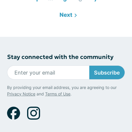
Next
Stay connected with the community
Subscribe
By providing your email address, you are agreeing to our
Privacy Notice
and
Terms of Use
.