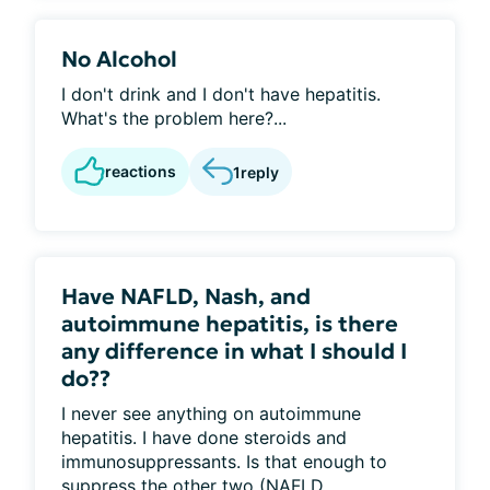
No Alcohol
I don't drink and I don't have hepatitis.
What's the problem here?...
reactions
1
reply
Have NAFLD, Nash, and
autoimmune hepatitis, is there
any difference in what I should I
do??
I never see anything on autoimmune
hepatitis. I have done steroids and
immunosuppressants. Is that enough to
suppress the other two (NAFLD...