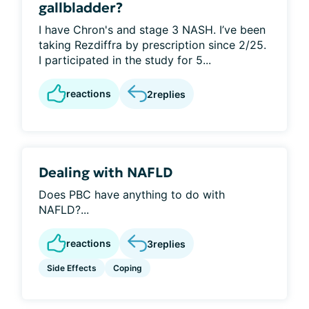
gallbladder?
I have Chron's and stage 3 NASH. I’ve been
taking Rezdiffra by prescription since 2/25.
I participated in the study for 5...
reactions
2
replies
Dealing with NAFLD
Does PBC have anything to do with
NAFLD?...
reactions
3
replies
Side Effects
Coping