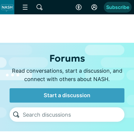
Subscribe
Forums
Read conversations, start a discussion, and
connect with others about NASH.
Start a discussion