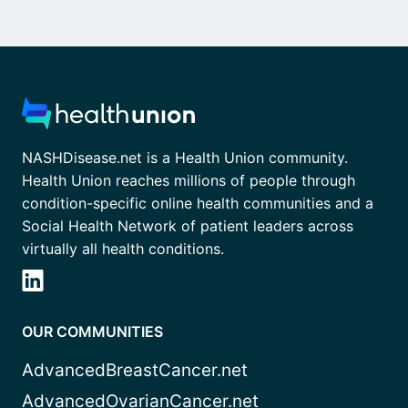
NASHDisease.net is a Health Union community.
Health Union reaches millions of people through
condition-specific online health communities and a
Social Health Network of patient leaders across
virtually all health conditions.
OUR COMMUNITIES
AdvancedBreastCancer.net
AdvancedOvarianCancer.net