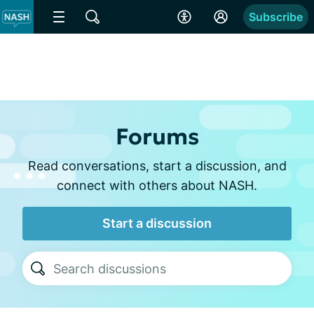
Subscribe
Forums
Read conversations, start a discussion, and
connect with others about NASH.
Start a discussion