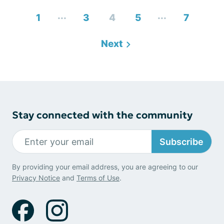
...
...
1
3
4
5
7
Next
Stay connected with the community
Subscribe
By providing your email address, you are agreeing to our
Privacy Notice
and
Terms of Use
.