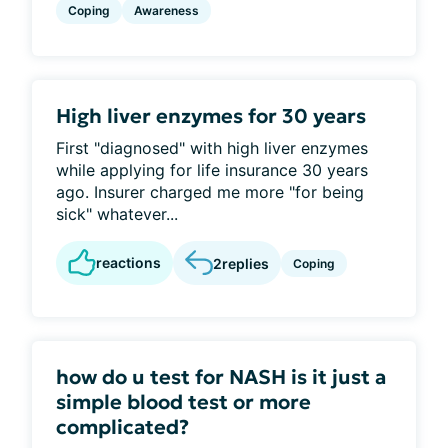
Coping
Awareness
High liver enzymes for 30 years
First "diagnosed" with high liver enzymes
while applying for life insurance 30 years
ago. Insurer charged me more "for being
sick" whatever...
reactions
2
replies
Coping
how do u test for NASH is it just a
simple blood test or more
complicated?