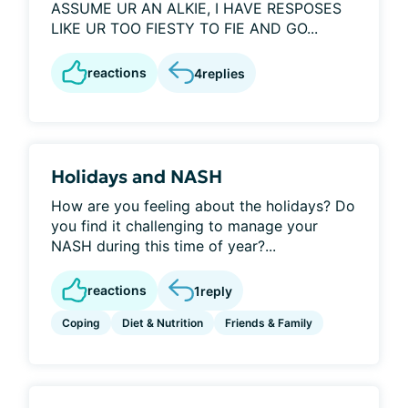
ASSUME UR AN ALKIE, I HAVE RESPOSES
LIKE UR TOO FIESTY TO FIE AND GO...
reactions
4
replies
Holidays and NASH
How are you feeling about the holidays? Do
you find it challenging to manage your
NASH during this time of year?...
reactions
1
reply
Coping
Diet & Nutrition
Friends & Family