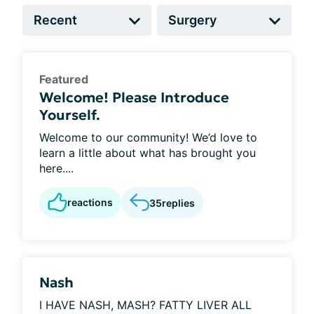
Featured
Welcome! Please Introduce
Yourself.
Welcome to our community! We’d love to
learn a little about what has brought you
here....
reactions
35
replies
Nash
I HAVE NASH, MASH? FATTY LIVER ALL