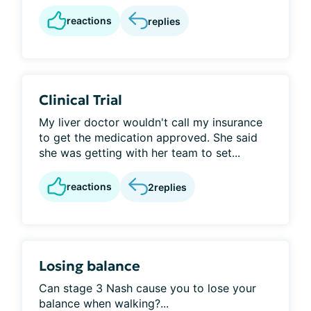
reactions
replies
Clinical Trial
My liver doctor wouldn't call my insurance
to get the medication approved. She said
she was getting with her team to set...
reactions
2
replies
Losing balance
Can stage 3 Nash cause you to lose your
balance when walking?...