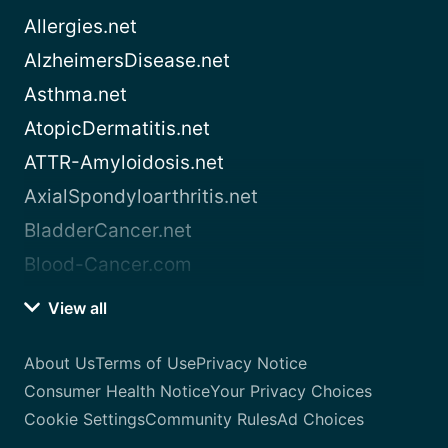
Allergies.net
AlzheimersDisease.net
Asthma.net
AtopicDermatitis.net
ATTR-Amyloidosis.net
AxialSpondyloarthritis.net
BladderCancer.net
Blood-Cancer.com
View all
About Us
Terms of Use
Privacy Notice
Consumer Health Notice
Your Privacy Choices
Cookie Settings
Community Rules
Ad Choices