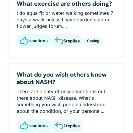
What exercise are others doing?
I do aqua fit or water walking sometimes 7
days a week unless I have garden club or
flower judges forum....
reactions
5
replies
Coping
What do you wish others knew
about NASH?
There are plenty of misconceptions out
there about NASH disease. What's
something you wish people understood
about the condition, or your personal...
reactions
2
replies