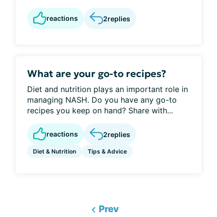
reactions
2
replies
What are your go-to recipes?
Diet and nutrition plays an important role in
managing NASH. Do you have any go-to
recipes you keep on hand? Share with...
reactions
2
replies
Diet & Nutrition
Tips & Advice
Prev