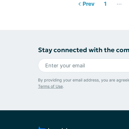
...
Prev
1
Stay connected with the co
By providing your email address, you are agreei
Terms of Use
.