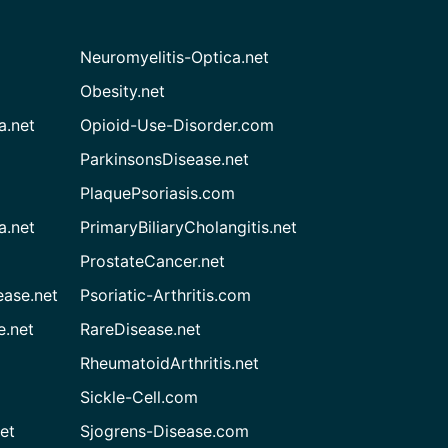
Neuromyelitis-Optica.net
Obesity.net
a.net
Opioid-Use-Disorder.com
ParkinsonsDisease.net
PlaquePsoriasis.com
a.net
PrimaryBiliaryCholangitis.net
ProstateCancer.net
ease.net
Psoriatic-Arthritis.com
e.net
RareDisease.net
RheumatoidArthritis.net
Sickle-Cell.com
et
Sjogrens-Disease.com