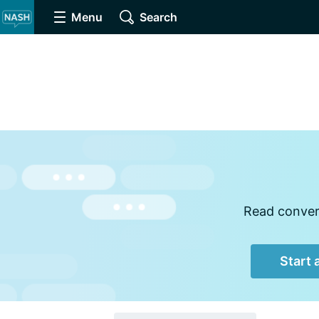
Menu
Search
Read convers
Start 