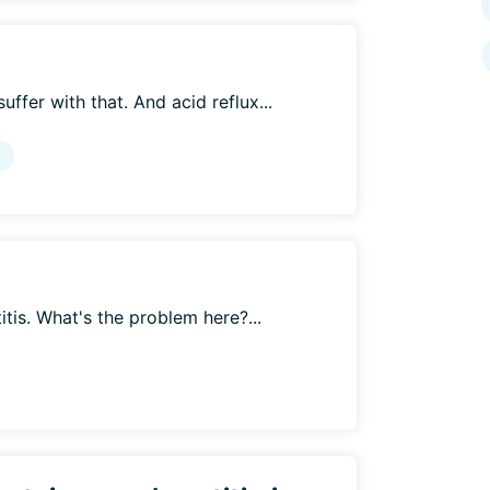
ffer with that. And acid reflux...
g
itis. What's the problem here?...