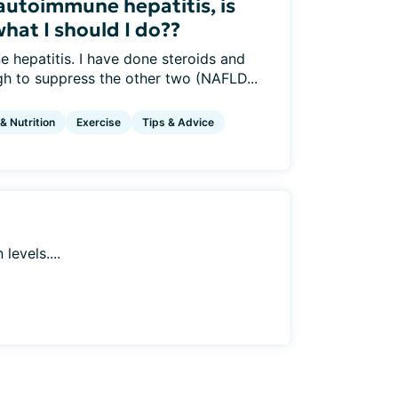
autoimmune hepatitis, is
what I should I do??
 hepatitis. I have done steroids and
h to suppress the other two (NAFLD...
 & Nutrition
Exercise
Tips & Advice
levels....