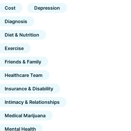
Cost
Depression
Diagnosis
Diet & Nutrition
Exercise
Friends & Family
Healthcare Team
Insurance & Disability
Intimacy & Relationships
Medical Marijuana
Mental Health