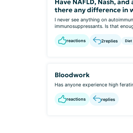
Have NAFLD, Nash, and 
there any difference in 
I never see anything on autoimmune
immunosuppressants. Is that enoug
reactions
2
replies
Diet
Bloodwork
Has anyone experience high feratin 
reactions
replies