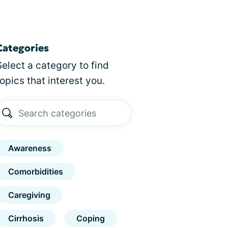
Categories
Select a category to find
topics that interest you.
Awareness
Comorbidities
Caregiving
Cirrhosis
Coping