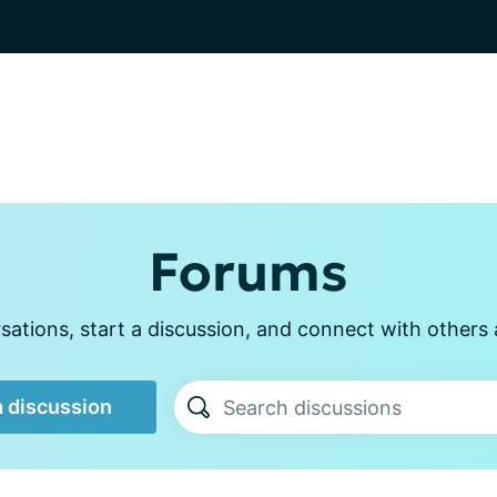
Forums
ations, start a discussion, and connect with other
a discussion