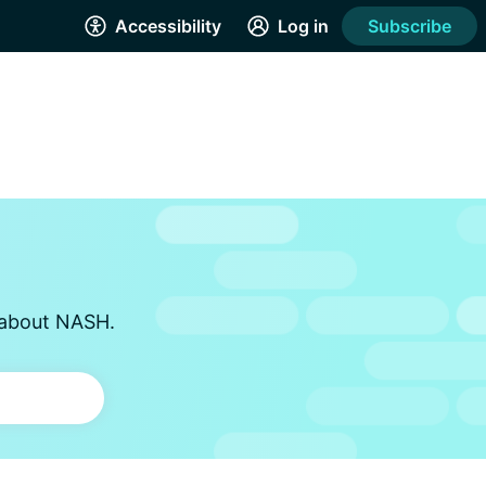
Accessibility
Log in
Subscribe
s about NASH.