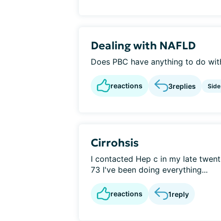
Dealing with NAFLD
Does PBC have anything to do wit
reactions
3
replies
Side
Cirrohsis
I contacted Hep c in my late twent
73 I've been doing everything...
reactions
1
reply