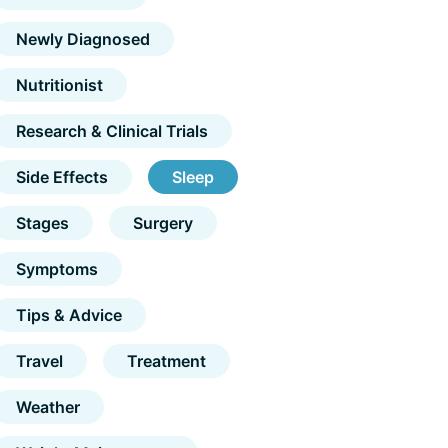
Newly Diagnosed
Nutritionist
Research & Clinical Trials
Side Effects
Sleep
Stages
Surgery
Symptoms
Tips & Advice
Travel
Treatment
Weather