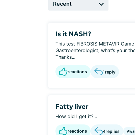
Is it NASH?
This test FIBROSIS METAVIR Came 
Gastroenterologist, what’s your th
Thanks...
reactions
1
reply
Fatty liver
How did I get it?...
reactions
4
replies
Awa