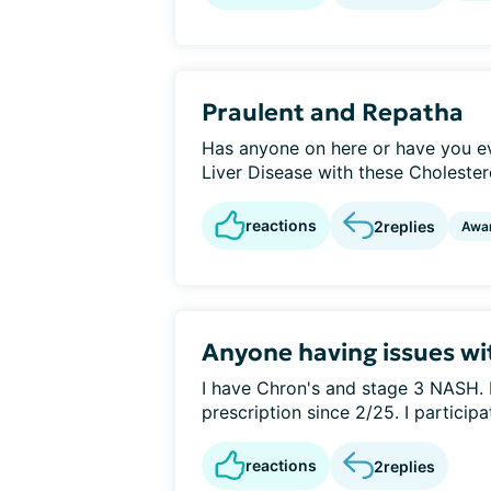
Praulent and Repatha
Has anyone on here or have you ev
Liver Disease with these Cholestero
reactions
2
replies
Awa
Anyone having issues wi
I have Chron's and stage 3 NASH. I
prescription since 2/25. I participat
reactions
2
replies