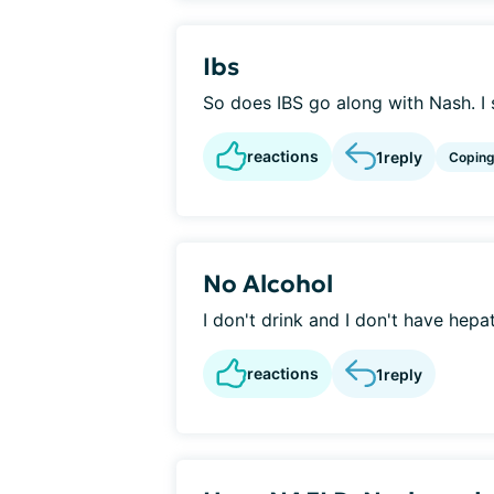
Ibs
So does IBS go along with Nash. I su
reactions
1
reply
Copin
No Alcohol
I don't drink and I don't have hepat
reactions
1
reply