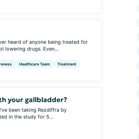
er heard of anyone being treated for
l lowering drugs. Even...
reness
Healthcare Team
Treatment
th your gallbladder?
’ve been taking Rezdiffra by
ed in the study for 5...