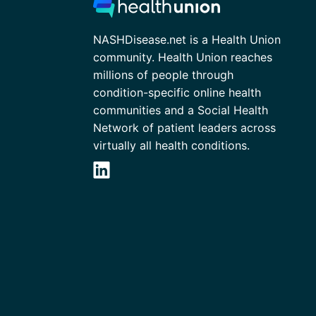
NASHDisease.net is a Health Union
community. Health Union reaches
millions of people through
condition-specific online health
communities and a Social Health
Network of patient leaders across
virtually all health conditions.