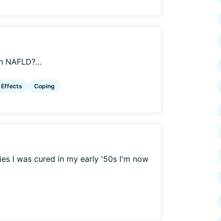
h NAFLD?...
 Effects
Coping
ies I was cured in my early '50s I'm now