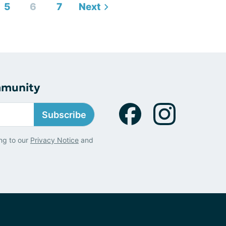
5
6
7
Next
mmunity
Subscribe
ng to our
Privacy Notice
and