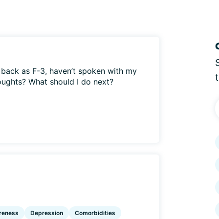
back as F-3, haven’t spoken with my
oughts? What should I do next?
reness
Depression
Comorbidities