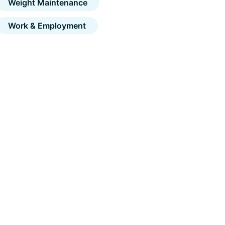
Weight Maintenance
Work & Employment