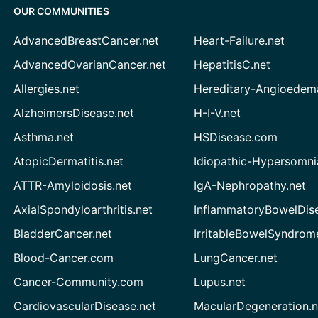
OUR COMMUNITIES
AdvancedBreastCancer.net
Heart-Failure.net
AdvancedOvarianCancer.net
HepatitisC.net
Allergies.net
Hereditary-Angioedem
AlzheimersDisease.net
H-I-V.net
Asthma.net
HSDisease.com
AtopicDermatitis.net
Idiopathic-Hypersomni
ATTR-Amyloidosis.net
IgA-Nephropathy.net
AxialSpondyloarthritis.net
InflammatoryBowelDis
BladderCancer.net
IrritableBowelSyndrom
Blood-Cancer.com
LungCancer.net
Cancer-Community.com
Lupus.net
CardiovascularDisease.net
MacularDegeneration.n