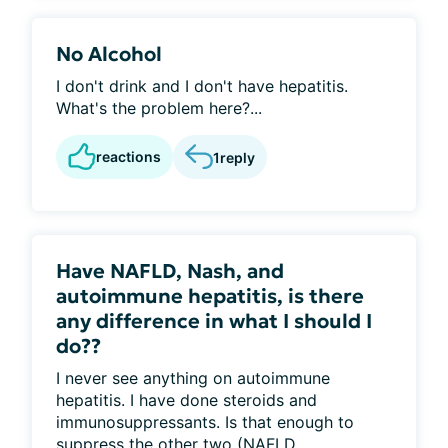
No Alcohol
I don't drink and I don't have hepatitis.
What's the problem here?...
reactions
1
reply
Have NAFLD, Nash, and
autoimmune hepatitis, is there
any difference in what I should I
do??
I never see anything on autoimmune
hepatitis. I have done steroids and
immunosuppressants. Is that enough to
suppress the other two (NAFLD...