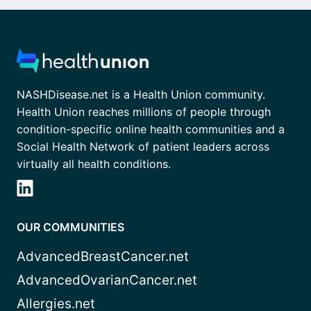
NASHDisease.net is a Health Union community.
Health Union reaches millions of people through
condition-specific online health communities and a
Social Health Network of patient leaders across
virtually all health conditions.
OUR COMMUNITIES
AdvancedBreastCancer.net
AdvancedOvarianCancer.net
Allergies.net