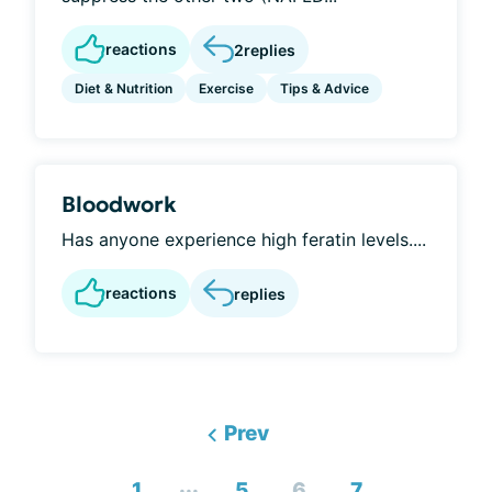
reactions
2
replies
Diet & Nutrition
Exercise
Tips & Advice
Bloodwork
Has anyone experience high feratin levels....
reactions
replies
Prev
...
1
5
6
7