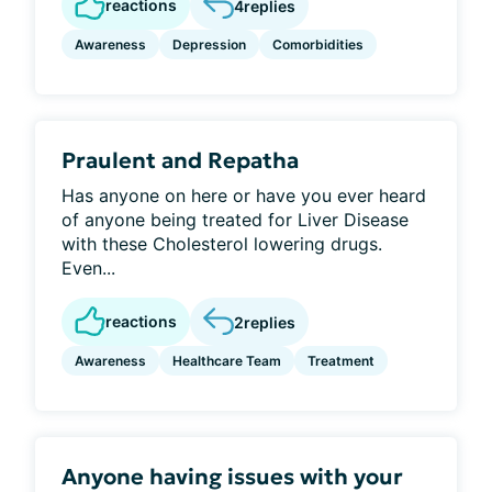
reactions
4
replies
Awareness
Depression
Comorbidities
Praulent and Repatha
Has anyone on here or have you ever heard
of anyone being treated for Liver Disease
with these Cholesterol lowering drugs.
Even...
reactions
2
replies
Awareness
Healthcare Team
Treatment
Anyone having issues with your