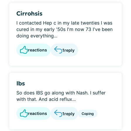
Cirrohsis
I contacted Hep c in my late twenties I was
cured in my early '50s I'm now 73 I've been
doing everything...
reactions
1
reply
Ibs
So does IBS go along with Nash. I suffer
with that. And acid reflux...
reactions
1
reply
Coping