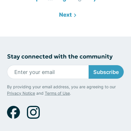
Next
Stay connected with the community
Subscribe
By providing your email address, you are agreeing to our
Privacy Notice
and
Terms of Use
.