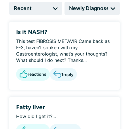
Is it NASH?
This test FIBROSIS METAVIR Came back as
F-3, haven’t spoken with my
Gastroenterologist, what’s your thoughts?
What should I do next? Thanks...
reactions
1
reply
Fatty liver
How did I get it?...