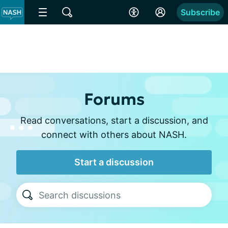
Subscribe
Forums
Read conversations, start a discussion, and
connect with others about NASH.
Start a discussion