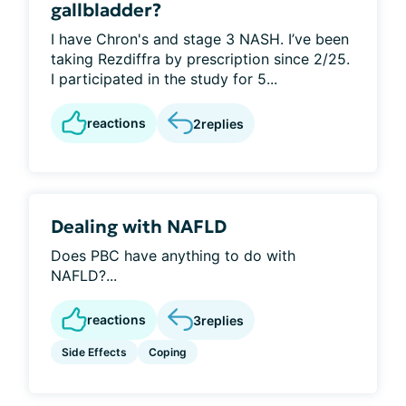
gallbladder?
I have Chron's and stage 3 NASH. I’ve been
taking Rezdiffra by prescription since 2/25.
I participated in the study for 5...
reactions
2
replies
Dealing with NAFLD
Does PBC have anything to do with
NAFLD?...
reactions
3
replies
Side Effects
Coping