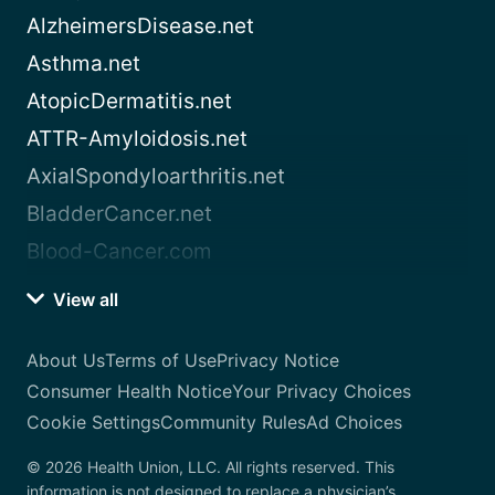
AlzheimersDisease.net
Asthma.net
AtopicDermatitis.net
ATTR-Amyloidosis.net
AxialSpondyloarthritis.net
BladderCancer.net
Blood-Cancer.com
View all
About Us
Terms of Use
Privacy Notice
Consumer Health Notice
Your Privacy Choices
Cookie Settings
Community Rules
Ad Choices
© 2026 Health Union, LLC. All rights reserved. This
information is not designed to replace a physician’s