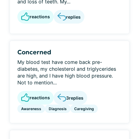
and loss of teeth. My...
reactions
replies
Concerned
My blood test have come back pre-
diabetes, my cholesterol and triglycerides
are high, and I have high blood pressure.
Not to mention...
reactions
3
replies
Awareness
Diagnosis
Caregiving