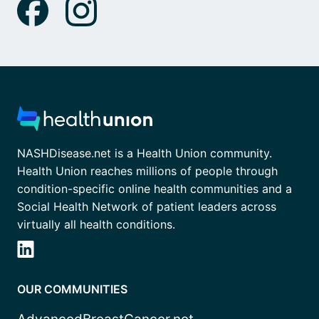
NASHDisease.net is a Health Union community.
Health Union reaches millions of people through
condition-specific online health communities and a
Social Health Network of patient leaders across
virtually all health conditions.
OUR COMMUNITIES