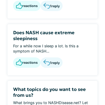
reactions
1
reply
Does NASH cause extreme
sleepiness
For a while now I sleep a lot. Is this a
symptom of NASH...
reactions
1
reply
What topics do you want to see
from us?
What brings you to NASHDisease.net? Let