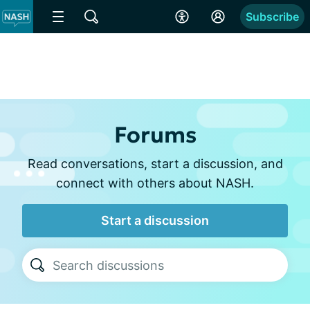
Subscribe
Forums
Read conversations, start a discussion, and
connect with others about NASH.
Start a discussion