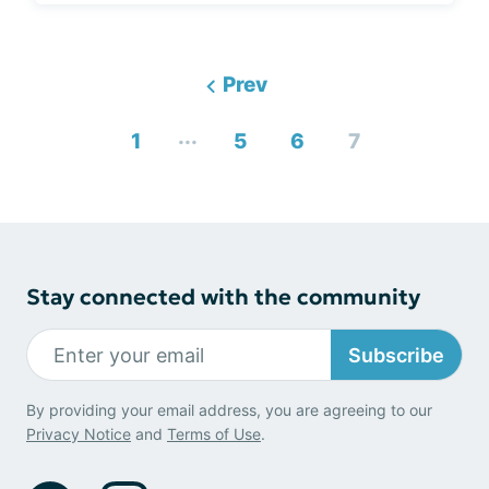
Prev
...
1
5
6
7
Stay connected with the community
Subscribe
By providing your email address, you are agreeing to our
Privacy Notice
and
Terms of Use
.