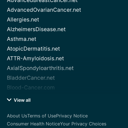
AdvancedBreastCancer.net
AdvancedOvarianCancer.net
Allergies.net
AlzheimersDisease.net
Asthma.net
AtopicDermatitis.net
ATTR-Amyloidosis.net
AxialSpondyloarthritis.net
BladderCancer.net
Blood-Cancer.com
View all
About Us
Terms of Use
Privacy Notice
Consumer Health Notice
Your Privacy Choices