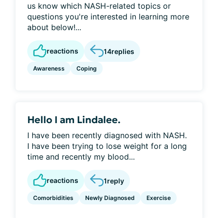
us know which NASH-related topics or
questions you're interested in learning more
about below!...
reactions
14
replies
Awareness
Coping
Hello I am Lindalee.
I have been recently diagnosed with NASH.
I have been trying to lose weight for a long
time and recently my blood...
reactions
1
reply
Comorbidities
Newly Diagnosed
Exercise