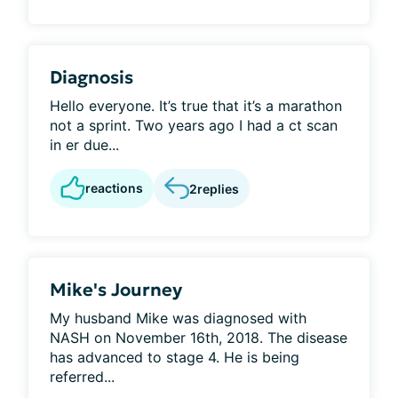
Diagnosis
Hello everyone. It’s true that it’s a marathon
not a sprint. Two years ago I had a ct scan
in er due...
reactions
2
replies
Mike's Journey
My husband Mike was diagnosed with
NASH on November 16th, 2018. The disease
has advanced to stage 4. He is being
referred...