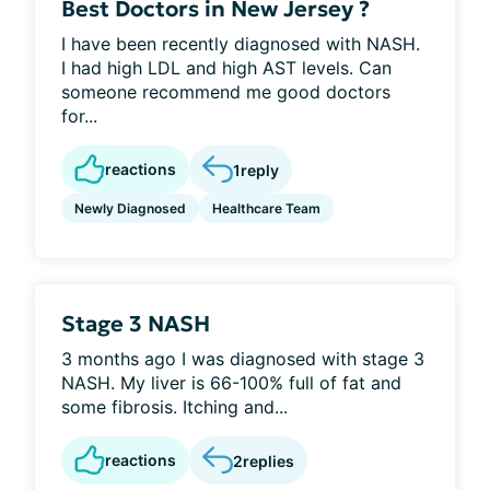
Best Doctors in New Jersey ?
I have been recently diagnosed with NASH.
I had high LDL and high AST levels. Can
someone recommend me good doctors
for...
reactions
1
reply
Newly Diagnosed
Healthcare Team
Stage 3 NASH
3 months ago I was diagnosed with stage 3
NASH. My liver is 66-100% full of fat and
some fibrosis. Itching and...
reactions
2
replies