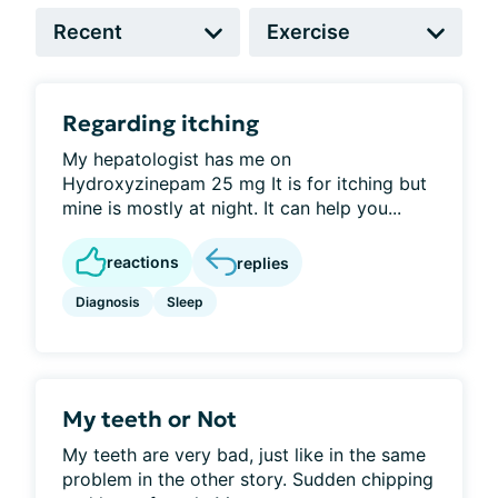
Regarding itching
My hepatologist has me on
Hydroxyzinepam 25 mg It is for itching but
mine is mostly at night. It can help you...
reactions
replies
Diagnosis
Sleep
My teeth or Not
My teeth are very bad, just like in the same
problem in the other story. Sudden chipping