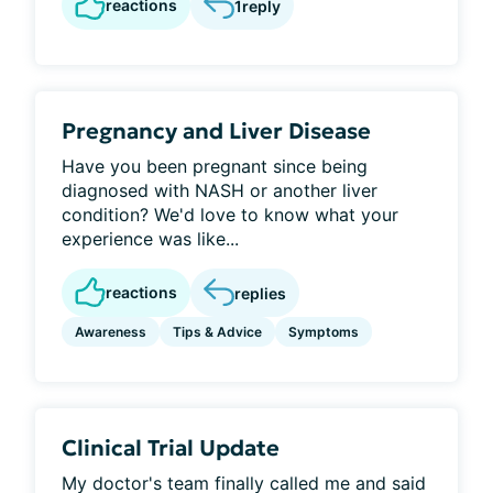
reactions
1
reply
Pregnancy and Liver Disease
Have you been pregnant since being
diagnosed with NASH or another liver
condition? We'd love to know what your
experience was like...
reactions
replies
Awareness
Tips & Advice
Symptoms
Clinical Trial Update
My doctor's team finally called me and said