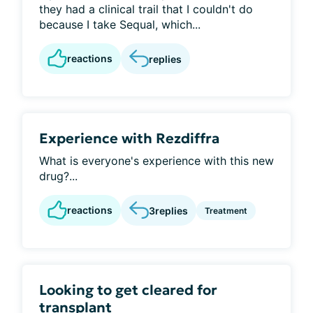
they had a clinical trail that I couldn't do
because I take Sequal, which...
reactions
replies
Experience with Rezdiffra
What is everyone's experience with this new
drug?...
reactions
3
replies
Treatment
Looking to get cleared for
transplant