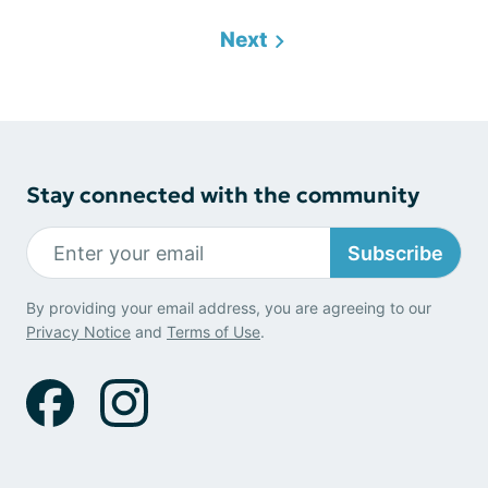
Next
Stay connected with the community
Subscribe
By providing your email address, you are agreeing to our
Privacy Notice
and
Terms of Use
.