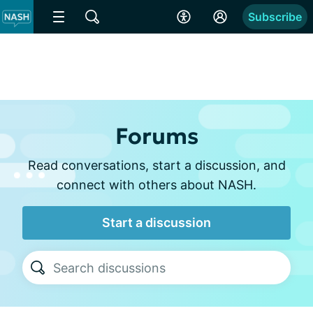
Subscribe
Forums
Read conversations, start a discussion, and
connect with others about NASH.
Start a discussion