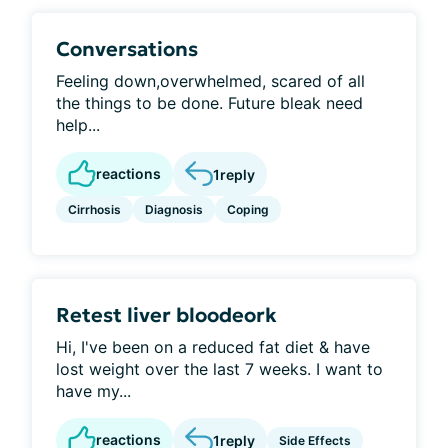
Conversations
Feeling down,overwhelmed, scared of all
the things to be done. Future bleak need
help...
reactions
1
reply
Cirrhosis
Diagnosis
Coping
Retest liver bloodeork
Hi, I've been on a reduced fat diet & have
lost weight over the last 7 weeks. I want to
have my...
reactions
1
reply
Side Effects