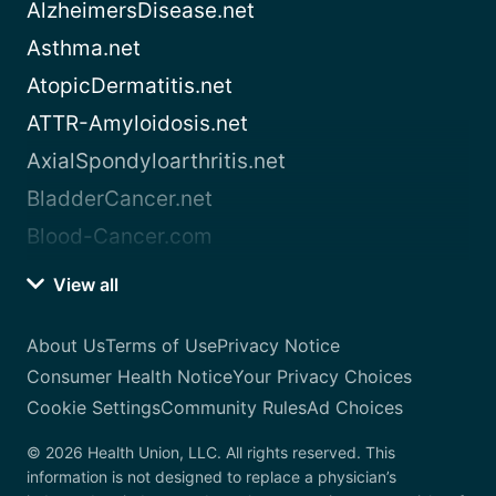
AlzheimersDisease.net
Asthma.net
AtopicDermatitis.net
ATTR-Amyloidosis.net
AxialSpondyloarthritis.net
BladderCancer.net
Blood-Cancer.com
View all
About Us
Terms of Use
Privacy Notice
Consumer Health Notice
Your Privacy Choices
Cookie Settings
Community Rules
Ad Choices
© 2026 Health Union, LLC. All rights reserved. This
information is not designed to replace a physician’s