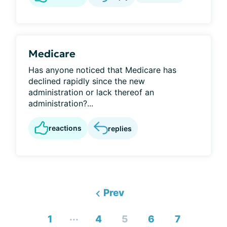
Medicare
Has anyone noticed that Medicare has
declined rapidly since the new
administration or lack thereof an
administration?...
reactions
replies
Prev
...
1
4
5
6
7