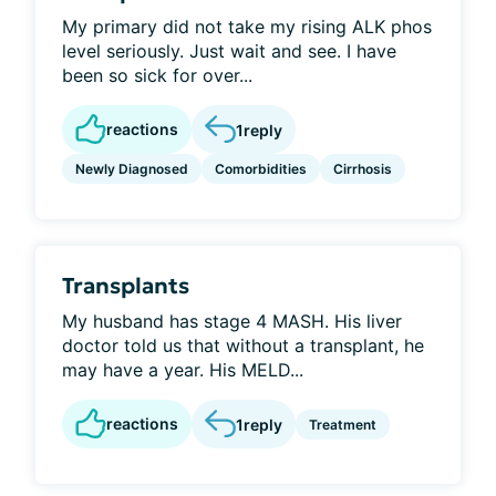
My primary did not take my rising ALK phos
level seriously. Just wait and see. I have
been so sick for over...
reactions
1
reply
Newly Diagnosed
Comorbidities
Cirrhosis
Transplants
My husband has stage 4 MASH. His liver
doctor told us that without a transplant, he
may have a year. His MELD...
reactions
1
reply
Treatment