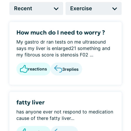
How much do I need to worry ?
My gastro dr ran tests on me ultrasound
says my liver is enlarged21 something and
my fibrous score is stenosis F02 ...
reactions
3
replies
fatty liver
has anyone ever not respond to medication
cause of there fatty liver...