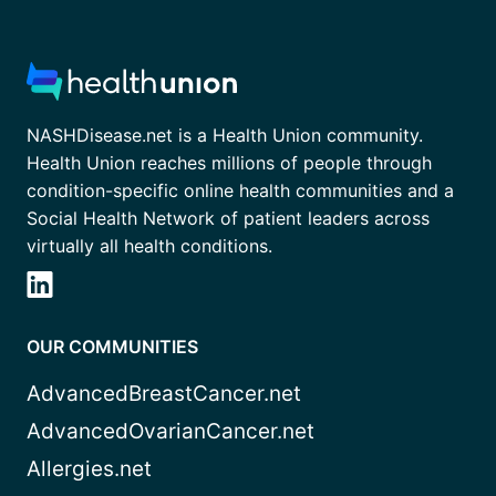
NASHDisease.net is a Health Union community.
Health Union reaches millions of people through
condition-specific online health communities and a
Social Health Network of patient leaders across
virtually all health conditions.
OUR COMMUNITIES
AdvancedBreastCancer.net
AdvancedOvarianCancer.net
Allergies.net