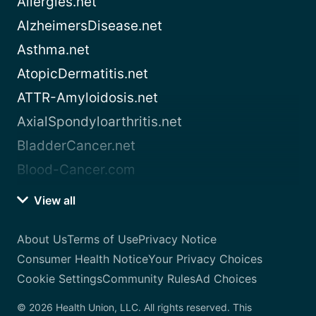
Allergies.net
AlzheimersDisease.net
Asthma.net
AtopicDermatitis.net
ATTR-Amyloidosis.net
AxialSpondyloarthritis.net
BladderCancer.net
Blood-Cancer.com
View all
About Us
Terms of Use
Privacy Notice
Consumer Health Notice
Your Privacy Choices
Cookie Settings
Community Rules
Ad Choices
© 2026 Health Union, LLC. All rights reserved. This