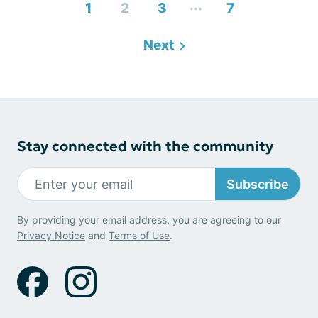
...
1
2
3
7
Next
Stay connected with the community
Subscribe
By providing your email address, you are agreeing to our
Privacy Notice
and
Terms of Use
.