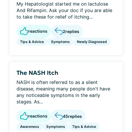
My Hepatologist started me on lactulose
And Rifampin. Ask your doc if you are able
to take these for relief of itching...
reactions
2
replies
Tips & Advice
Symptoms
Newly Diagnosed
The NASH Itch
NASH is often referred to as a silent
disease, meaning many people don't have
any noticeable symptoms in the early
stages. As...
reactions
45
replies
Awareness
Symptoms
Tips & Advice