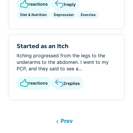
reactions
1
reply
Diet & Nutrition
Depression
Exercise
Started as an Itch
Itching progressed from the legs to the
underarms to the abdomen. I went to my
PCP, and they said to see a...
reactions
2
replies
Prev