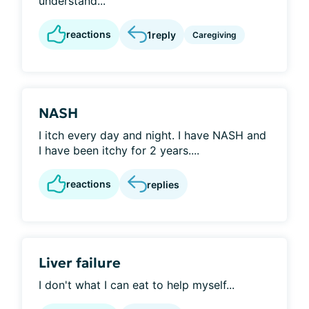
understand...
reactions
1
reply
Caregiving
NASH
I itch every day and night. I have NASH and
I have been itchy for 2 years....
reactions
replies
Liver failure
I don't what I can eat to help myself...