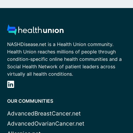
NASHDisease.net is a Health Union community.
Health Union reaches millions of people through
condition-specific online health communities and a
Social Health Network of patient leaders across
virtually all health conditions.
OUR COMMUNITIES
AdvancedBreastCancer.net
AdvancedOvarianCancer.net