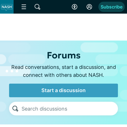
Subscribe
Forums
Read conversations, start a discussion, and
connect with others about NASH.
Start a discussion