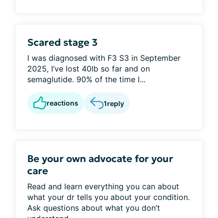
Scared stage 3
I was diagnosed with F3 S3 in September
2025, I’ve lost 40lb so far and on
semaglutide. 90% of the time I...
reactions
1
reply
Be your own advocate for your
care
Read and learn everything you can about
what your dr tells you about your condition.
Ask questions about what you don’t