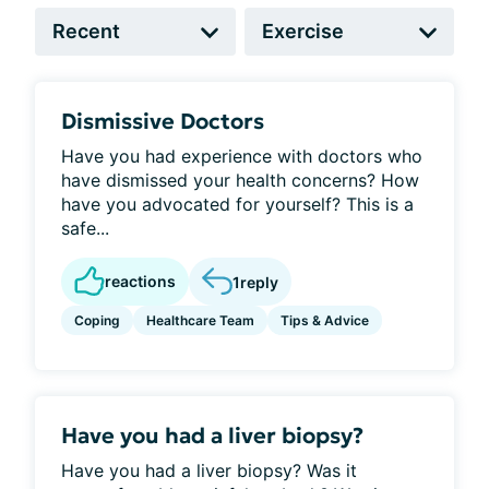
Dismissive Doctors
Have you had experience with doctors who
have dismissed your health concerns? How
have you advocated for yourself? This is a
safe...
reactions
1
reply
Coping
Healthcare Team
Tips & Advice
Have you had a liver biopsy?
Have you had a liver biopsy? Was it