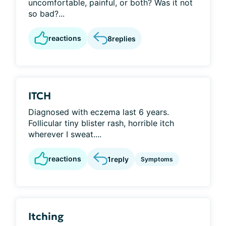
uncomfortable, painful, or both? Was it not
so bad?...
reactions
8
replies
ITCH
Diagnosed with eczema last 6 years.
Follicular tiny blister rash, horrible itch
wherever I sweat....
reactions
1
reply
Symptoms
Itching