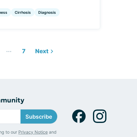
ness
Cirrhosis
Diagnosis
...
7
Next
mmunity
Subscribe
ng to our
Privacy Notice
and