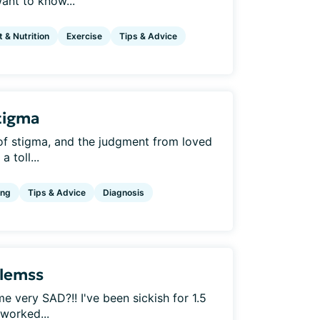
ant to know...
t & Nutrition
Exercise
Tips & Advice
tigma
 of stigma, and the judgment from loved
 toll...
ing
Tips & Advice
Diagnosis
blemss
very SAD?!! I've been sickish for 1.5
 worked...