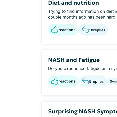
Diet and nutrition
Trying to find information on diet &
couple months ago has been hard t
reactions
18
replies
NASH and Fatigue
Do you experience fatigue as a s
reactions
5
replies
Sym
Surprising NASH Symp