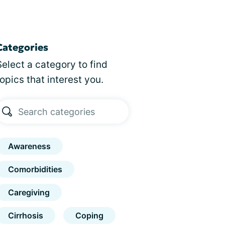
Categories
Select a category to find
topics that interest you.
Awareness
Comorbidities
Caregiving
Cirrhosis
Coping