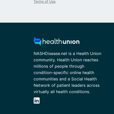
Terms of Use
.
NASHDisease.net is a Health Union
community. Health Union reaches
millions of people through
condition-specific online health
communities and a Social Health
Network of patient leaders across
virtually all health conditions.