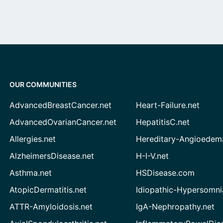
OUR COMMUNITIES
AdvancedBreastCancer.net
Heart-Failure.net
AdvancedOvarianCancer.net
HepatitisC.net
Allergies.net
Hereditary-Angioedem
AlzheimersDisease.net
H-I-V.net
Asthma.net
HSDisease.com
AtopicDermatitis.net
Idiopathic-Hypersomni
ATTR-Amyloidosis.net
IgA-Nephropathy.net