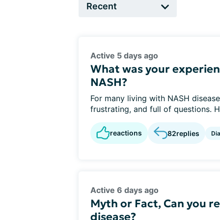
Active 5 days ago
What was your experien
NASH?
For many living with NASH disease,
frustrating, and full of questions. 
reactions
82
replies
Di
Active 6 days ago
Myth or Fact, Can you re
disease?