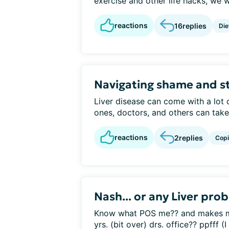
exercise and other life hacks, we w
reactions
16
replies
Die
Navigating shame and s
Liver disease can come with a lot
ones, doctors, and others can take a
reactions
2
replies
Cop
Nash... or any Liver pro
Know what POS me?? and makes me 
yrs. (bit over) drs. office?? ppfff (I