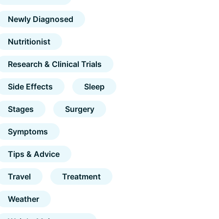
Newly Diagnosed
Nutritionist
Research & Clinical Trials
Side Effects
Sleep
Stages
Surgery
Symptoms
Tips & Advice
Travel
Treatment
Weather