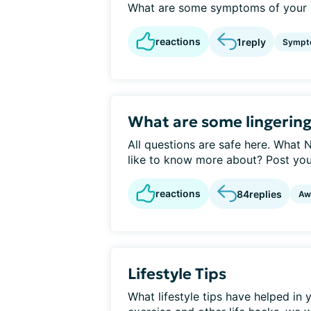
What are some symptoms of your N
reactions
1
reply
Sympt
What are some lingering
All questions are safe here. What
like to know more about? Post your
reactions
84
replies
Aw
Lifestyle Tips
What lifestyle tips have helped in 