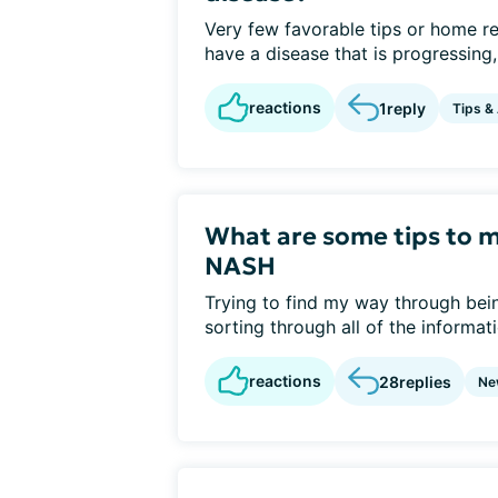
Very few favorable tips or home re
have a disease that is progressing,
reactions
1
reply
Tips &
What are some tips to 
NASH
Trying to find my way through be
sorting through all of the informat
reactions
28
replies
Ne