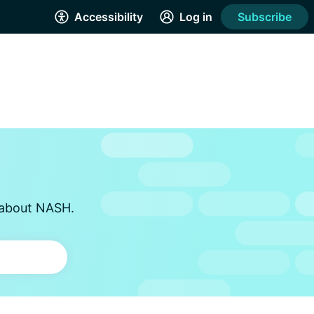
Accessibility
Log in
Subscribe
s about NASH.