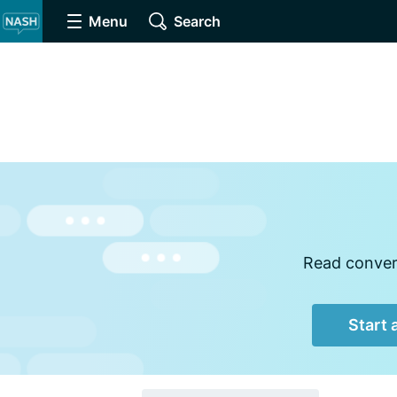
Menu
Search
Read convers
Start 