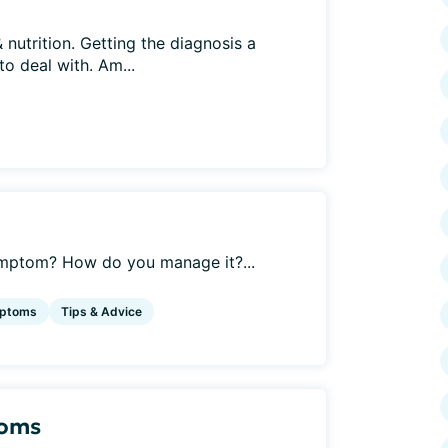
 nutrition. Getting the diagnosis a
o deal with. Am...
ymptom? How do you manage it?...
ptoms
Tips & Advice
toms