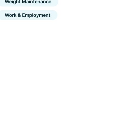
Weight Maintenance
Work & Employment