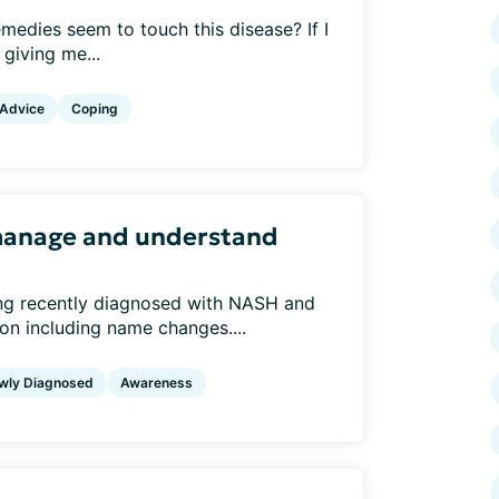
medies seem to touch this disease? If I
 giving me...
 Advice
Coping
manage and understand
ing recently diagnosed with NASH and
ion including name changes....
wly Diagnosed
Awareness