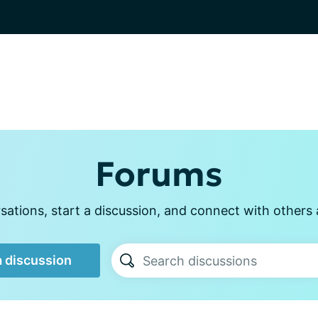
Forums
ations, start a discussion, and connect with other
a discussion