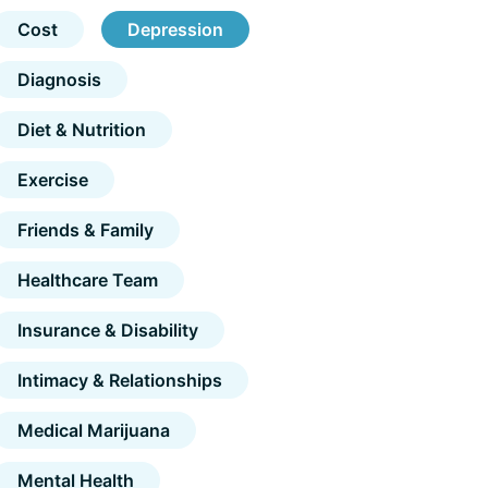
Cost
Depression
Diagnosis
Diet & Nutrition
Exercise
Friends & Family
Healthcare Team
Insurance & Disability
Intimacy & Relationships
Medical Marijuana
Mental Health