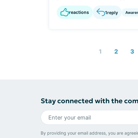
reactions
1
reply
Aware
1
2
3
Stay connected with the co
By providing your email address, you are agreei