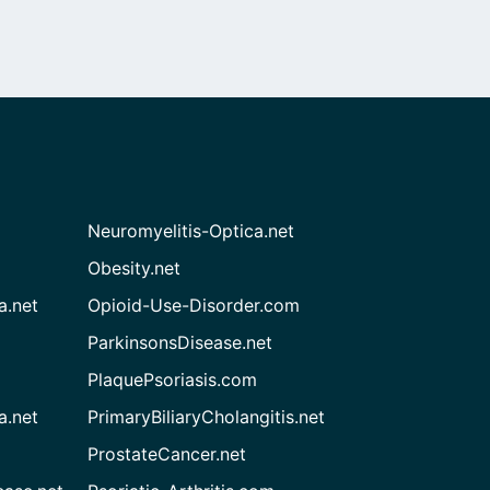
Neuromyelitis-Optica.net
Obesity.net
a.net
Opioid-Use-Disorder.com
ParkinsonsDisease.net
PlaquePsoriasis.com
a.net
PrimaryBiliaryCholangitis.net
ProstateCancer.net