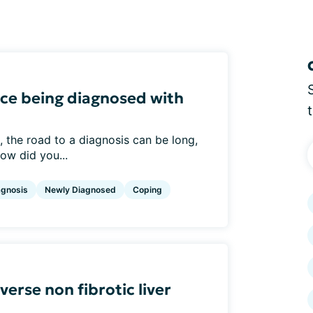
ce being diagnosed with
 the road to a diagnosis can be long,
How did you...
agnosis
Newly Diagnosed
Coping
verse non fibrotic liver