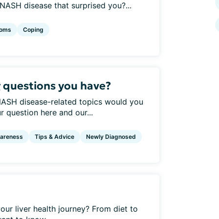
ASH disease that surprised you?...
oms
Coping
 questions you have?
 NASH disease-related topics would you
 question here and our...
areness
Tips & Advice
Newly Diagnosed
your liver health journey? From diet to