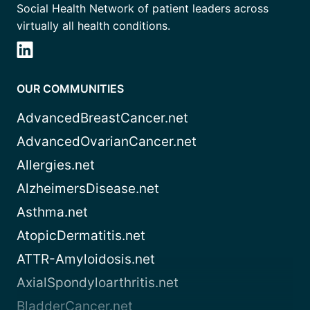
Social Health Network of patient leaders across
virtually all health conditions.
OUR COMMUNITIES
AdvancedBreastCancer.net
AdvancedOvarianCancer.net
Allergies.net
AlzheimersDisease.net
Asthma.net
AtopicDermatitis.net
ATTR-Amyloidosis.net
AxialSpondyloarthritis.net
BladderCancer.net