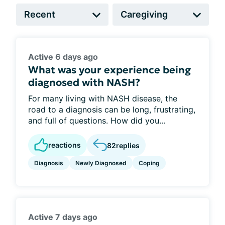
Active 6 days ago
What was your experience being
diagnosed with NASH?
For many living with NASH disease, the
road to a diagnosis can be long, frustrating,
and full of questions. How did you...
reactions
82
replies
Diagnosis
Newly Diagnosed
Coping
Active 7 days ago