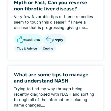
Myth or Fact, Can you reverse
non fibrotic liver disease?
Very few favorable tips or home remedies
seem to touch this disease? If I have a
disease that is progressing, giving me...
reactions
1
reply
Tips & Advice
Coping
What are some tips to manage
and understand NASH
Trying to find my way through being
recently diagnosed with NASH and sorting
through all of the information including
name changes....