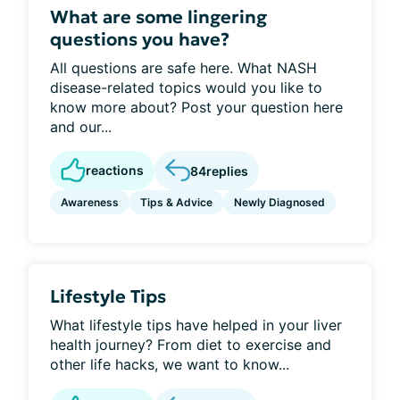
What are some lingering
questions you have?
All questions are safe here. What NASH
disease-related topics would you like to
know more about? Post your question here
and our...
reactions
84
replies
Awareness
Tips & Advice
Newly Diagnosed
Lifestyle Tips
What lifestyle tips have helped in your liver
health journey? From diet to exercise and
other life hacks, we want to know...