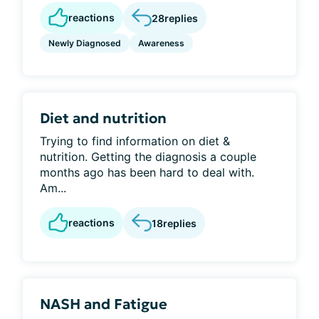
reactions
28
replies
Newly Diagnosed
Awareness
Diet and nutrition
Trying to find information on diet &
nutrition. Getting the diagnosis a couple
months ago has been hard to deal with.
Am...
reactions
18
replies
NASH and Fatigue