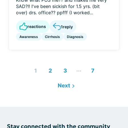
Know what POS me?? and makes me very
SAD?!! I've been sickish for 1.5 yrs. (bit
over) drs. office?? ppfff (I worked...
reactions
1
reply
Awareness
Cirrhosis
Diagnosis
...
1
2
3
7
Next
Stay connected with the community