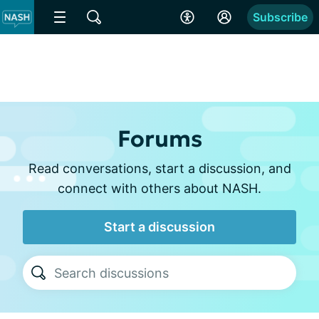
Subscribe
Forums
Read conversations, start a discussion, and
connect with others about NASH.
Start a discussion