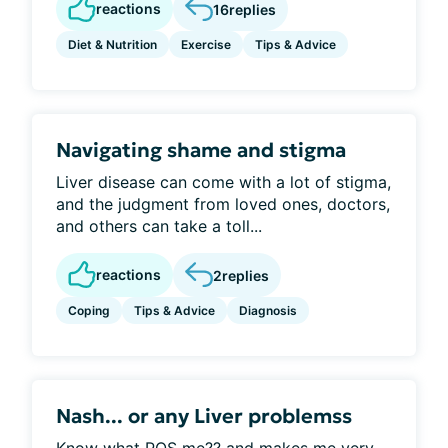
reactions
16
replies
Diet & Nutrition
Exercise
Tips & Advice
Navigating shame and stigma
Liver disease can come with a lot of stigma,
and the judgment from loved ones, doctors,
and others can take a toll...
reactions
2
replies
Coping
Tips & Advice
Diagnosis
Nash... or any Liver problemss