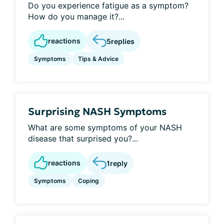
Do you experience fatigue as a symptom?
How do you manage it?...
reactions
5
replies
Symptoms
Tips & Advice
Surprising NASH Symptoms
What are some symptoms of your NASH
disease that surprised you?...
reactions
1
reply
Symptoms
Coping