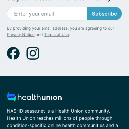
Subscribe
By providing your email address, you are agreeing to our
Privacy Notice
and
Terms of Use
.
NASHDisease.net is a Health Union community.
Health Union reaches millions of people through
condition-specific online health communities and a